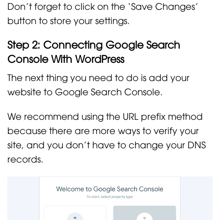
Don’t forget to click on the ‘Save Changes’
button to store your settings.
Step 2: Connecting Google Search
Console With WordPress
The next thing you need to do is add your
website to Google Search Console.
We recommend using the URL prefix method
because there are more ways to verify your
site, and you don’t have to change your DNS
records.