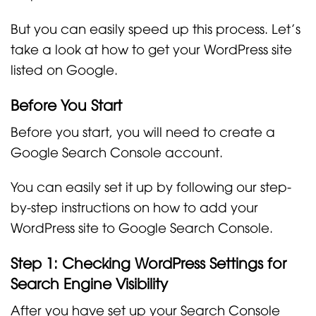
But you can easily speed up this process. Let’s
take a look at how to get your WordPress site
listed on Google.
Before You Start
Before you start, you will need to create a
Google Search Console account.
You can easily set it up by following our step-
by-step instructions on how to add your
WordPress site to Google Search Console.
Step 1: Checking WordPress Settings for
Search Engine Visibility
After you have set up your Search Console