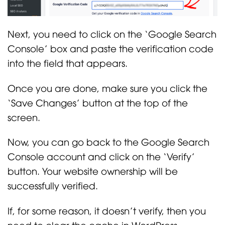
Next, you need to click on the ‘Google Search
Console’ box and paste the verification code
into the field that appears.
Once you are done, make sure you click the
‘Save Changes’ button at the top of the
screen.
Now, you can go back to the Google Search
Console account and click on the ‘Verify’
button. Your website ownership will be
successfully verified.
If, for some reason, it doesn’t verify, then you
need to clear the cache in WordPress.