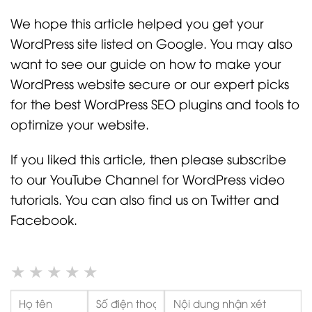
We hope this article helped you get your
WordPress site listed on Google. You may also
want to see our guide on how to make your
WordPress website secure or our expert picks
for the best WordPress SEO plugins and tools to
optimize your website.
If you liked this article, then please subscribe
to our YouTube Channel for WordPress video
tutorials. You can also find us on Twitter and
Facebook.
★
★
★
★
★