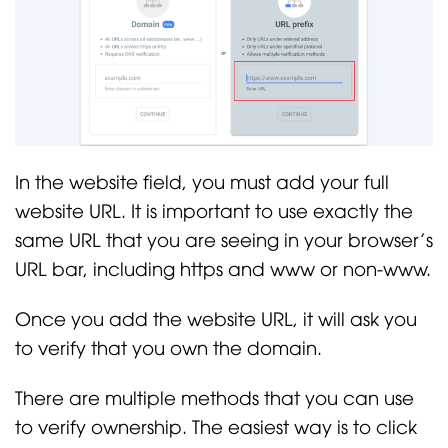
In the website field, you must add your full
website URL. It is important to use exactly the
same URL that you are seeing in your browser’s
URL bar, including https and www or non-www.
Once you add the website URL, it will ask you
to verify that you own the domain.
There are multiple methods that you can use
to verify ownership. The easiest way is to click