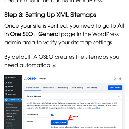
Step 3: Setting Up XML Sitemaps
Once your site is verified, you need to go to
All
in One SEO » General
page in the WordPress
admin area to verify your sitemap settings.
By default, AIOSEO creates the sitemaps you
need automatically.