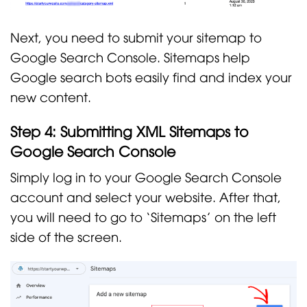
Next, you need to submit your sitemap to
Google Search Console. Sitemaps help
Google search bots easily find and index your
new content.
Step 4: Submitting XML Sitemaps to
Google Search Console
Simply log in to your Google Search Console
account and select your website. After that,
you will need to go to ‘Sitemaps’ on the left
side of the screen.