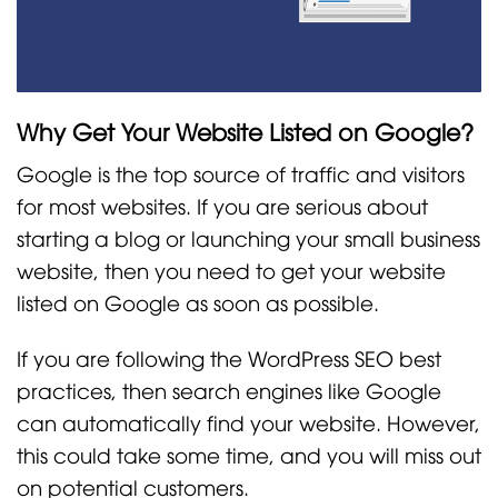
Why Get Your Website Listed on Google?
Google is the top source of traffic and visitors
for most websites. If you are serious about
starting a blog or launching your small business
website, then you need to get your website
listed on Google as soon as possible.
If you are following the WordPress SEO best
practices, then search engines like Google
can automatically find your website. However,
this could take some time, and you will miss out
on potential customers.