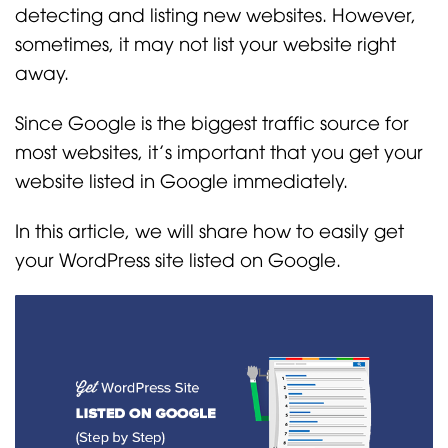
detecting and listing new websites. However,
sometimes, it may not list your website right
away.
Since Google is the biggest traffic source for
most websites, it’s important that you get your
website listed in Google immediately.
In this article, we will share how to easily get
your WordPress site listed on Google.