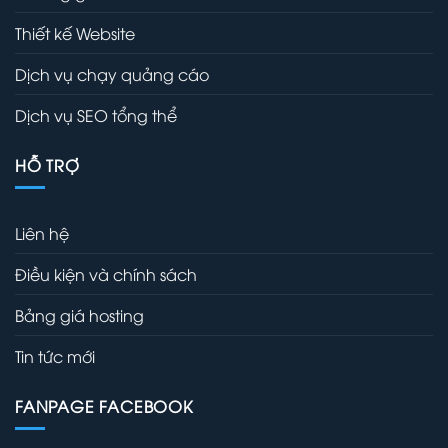
Thiết kế Website
Dịch vụ chạy quảng cáo
Dịch vụ SEO tổng thể
HỖ TRỢ
Liên hệ
Điều kiện và chính sách
Bảng giá hosting
Tin tức mới
FANPAGE FACEBOOK