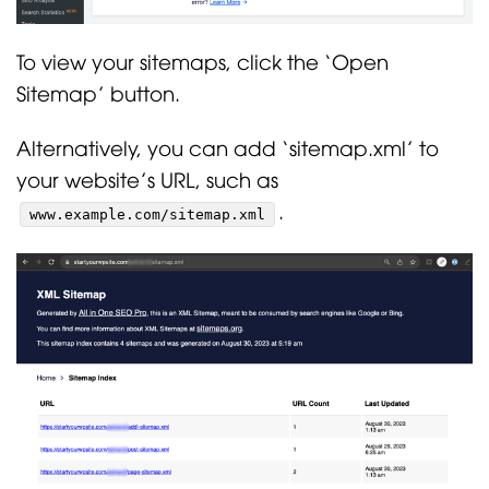
To view your sitemaps, click the ‘Open
Sitemap’ button.
Alternatively, you can add ‘sitemap.xml’ to
your website’s URL, such as
.
www.example.com/sitemap.xml