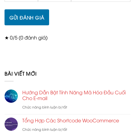
GỬI ĐÁNH GIÁ
★ 0/5 (0 đánh giá)
BÀI VIẾT MỚI
Hướng Dẫn Bật Tính Năng Mã Hóa Đầu Cuối
Cho E-mail
ở
Chức năng bình luận bị tắt
Hướng
Tổng Hợp Các Shortcode WooCommerce
Dẫn
ở
Chức năng bình luận bị tắt
Bật