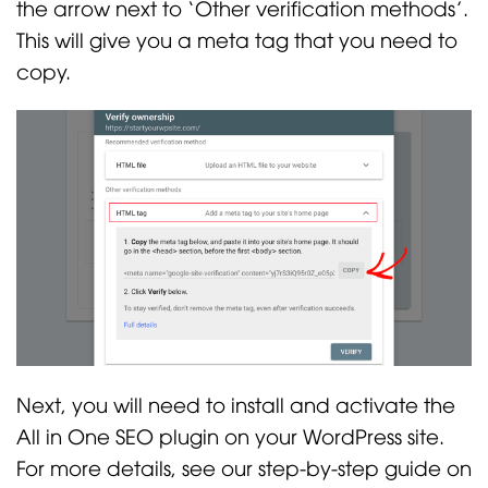
the arrow next to ‘Other verification methods’.
This will give you a meta tag that you need to
copy.
Next, you will need to install and activate the
All in One SEO plugin on your WordPress site.
For more details, see our step-by-step guide on