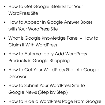
How to Get Google Sitelinks for Your
WordPress Site
How to Appear in Google Answer Boxes
with Your WordPress Site
What Is Google Knowledge Panel + How to
Claim It With WordPress
How to Automatically Add WordPress
Products in Google Shopping
How to Get Your WordPress Site Into Google
Discover
How to Submit Your WordPress Site to
Google News (Step by Step)
How to Hide a WordPress Page From Google