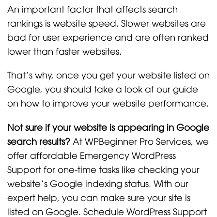
An important factor that affects search
rankings is website speed. Slower websites are
bad for user experience and are often ranked
lower than faster websites.
That’s why, once you get your website listed on
Google, you should take a look at our guide
on how to improve your website performance.
Not sure if your website is appearing in Google
search results?
At WPBeginner Pro Services, we
offer affordable Emergency WordPress
Support for one-time tasks like checking your
website’s Google indexing status. With our
expert help, you can make sure your site is
listed on Google. Schedule WordPress Support