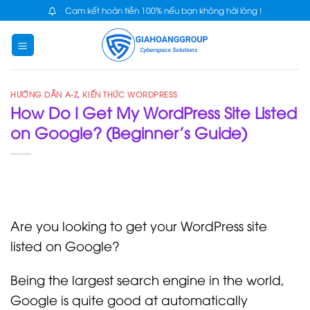
Skip
Cam kết hoàn tiền 100% nếu bạn không hài lòng !
to
content
HƯỚNG DẪN A-Z
,
KIẾN THỨC WORDPRESS
How Do I Get My WordPress Site Listed
on Google? (Beginner’s Guide)
Are you looking to get your WordPress site
listed on Google?
Being the largest search engine in the world,
Google is quite good at automatically