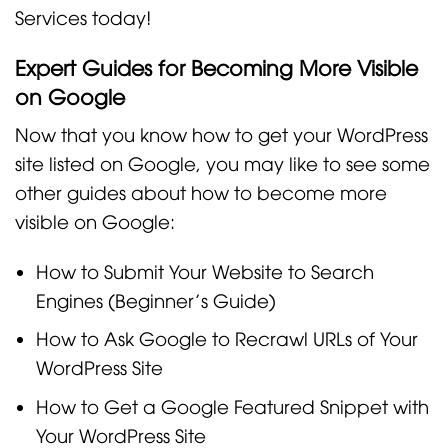
Services today!
Expert Guides for Becoming More Visible
on Google
Now that you know how to get your WordPress
site listed on Google, you may like to see some
other guides about how to become more
visible on Google:
How to Submit Your Website to Search
Engines (Beginner’s Guide)
How to Ask Google to Recrawl URLs of Your
WordPress Site
How to Get a Google Featured Snippet with
Your WordPress Site