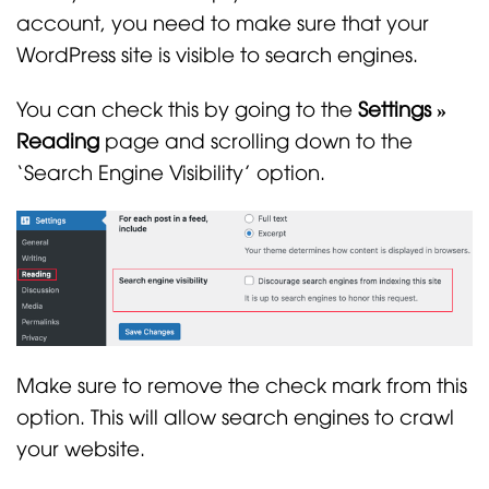
account, you need to make sure that your
WordPress site is visible to search engines.
You can check this by going to the
Settings »
Reading
page and scrolling down to the
‘Search Engine Visibility’ option.
Make sure to remove the check mark from this
option. This will allow search engines to crawl
your website.