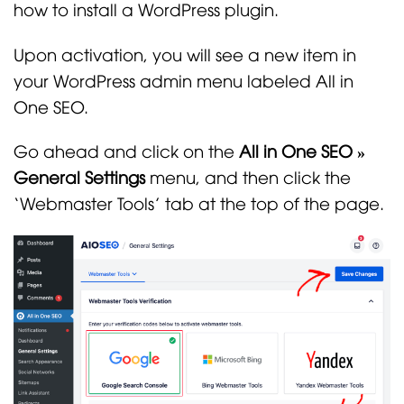
how to install a WordPress plugin.
Upon activation, you will see a new item in
your WordPress admin menu labeled All in
One SEO.
Go ahead and click on the
All in One SEO »
General Settings
menu, and then click the
‘Webmaster Tools’ tab at the top of the page.