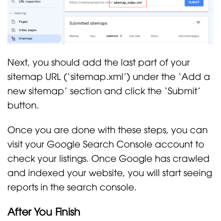
Next, you should add the last part of your
sitemap URL (‘sitemap.xml’) under the ‘Add a
new sitemap’ section and click the ‘Submit’
button.
Once you are done with these steps, you can
visit your Google Search Console account to
check your listings. Once Google has crawled
and indexed your website, you will start seeing
reports in the search console.
After You Finish