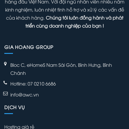
hàng đầu Việt Nam. Với đội ngũ nhân viên nhiều năm
WordPress
kinh nghiệm, luôn nhiệt tình hỗ trợ và xử lý các vấn đề
Admin
của khách hàng.
Chúng tôi luôn đồng hành và phát
Panel
triển cùng doanh nghiệp của bạn !
GIA HOANG GROUP
Bloc C, eHomeS Nam Sài Gòn, Bình Hưng, Bình
Chánh
Hotline: 07 0210 6686
info@awc.vn
DỊCH VỤ
Hosting giá rẻ