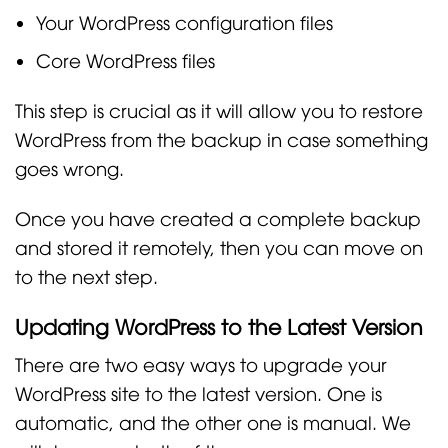
Your WordPress configuration files
Core WordPress files
This step is crucial as it will allow you to restore
WordPress from the backup in case something
goes wrong.
Once you have created a complete backup
and stored it remotely, then you can move on
to the next step.
Updating WordPress to the Latest Version
There are two easy ways to upgrade your
WordPress site to the latest version. One is
automatic, and the other one is manual. We