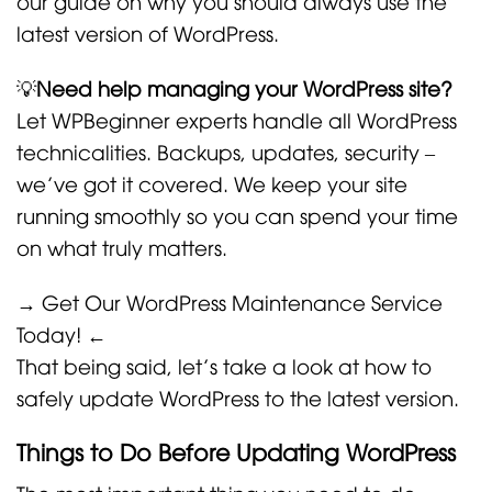
our guide on why you should always use the
latest version of WordPress.
💡
Need help managing your WordPress site?
Let WPBeginner experts handle all WordPress
technicalities. Backups, updates, security –
we’ve got it covered. We keep your site
running smoothly so you can spend your time
on what truly matters.
→ Get Our WordPress Maintenance Service
Today! ←
That being said, let’s take a look at how to
safely update WordPress to the latest version.
Things to Do Before Updating WordPress