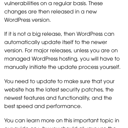
vulnerabilities on a regular basis. These
changes are then released in a new
WordPress version.
If it is not a big release, then WordPress can
automatically update itself to the newer
version. For major releases, unless you are on
managed WordPress hosting, you will have to
manually initiate the update process yourself.
You need to update to make sure that your
website has the latest security patches, the
newest features and functionality, and the
best speed and performance.
You can learn more on this important topic in