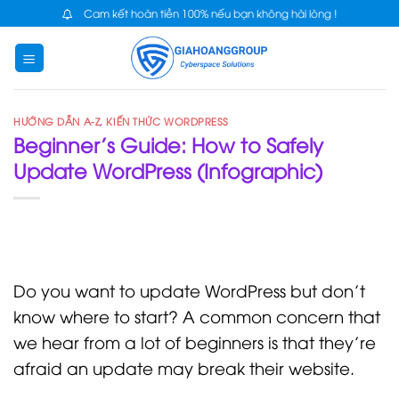
Skip
Cam kết hoàn tiền 100% nếu bạn không hài lòng !
to
content
HƯỚNG DẪN A-Z
,
KIẾN THỨC WORDPRESS
Beginner’s Guide: How to Safely
Update WordPress (Infographic)
Do you want to update WordPress but don’t
know where to start? A common concern that
we hear from a lot of beginners is that they’re
afraid an update may break their website.