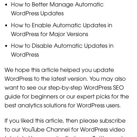
How to Better Manage Automatic
WordPress Updates
How to Enable Automatic Updates in
WordPress for Major Versions
How to Disable Automatic Updates in
WordPress
We hope this article helped you update
WordPress to the latest version. You may also
want to see our step-by-step WordPress SEO
guide for beginners or our expert picks for the
best analytics solutions for WordPress users.
If you liked this article, then please subscribe
to our YouTube Channel for WordPress video