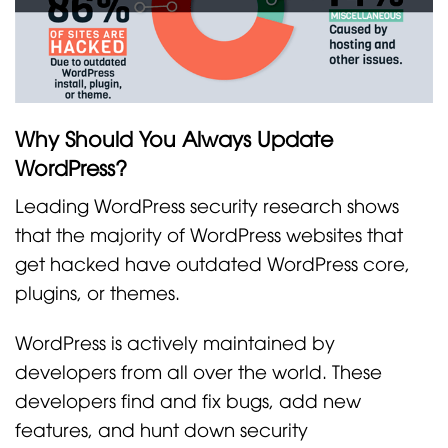
Why Should You Always Update
WordPress?
Leading WordPress security research shows
that the majority of WordPress websites that
get hacked have outdated WordPress core,
plugins, or themes.
WordPress is actively maintained by
developers from all over the world. These
developers find and fix bugs, add new
features, and hunt down security