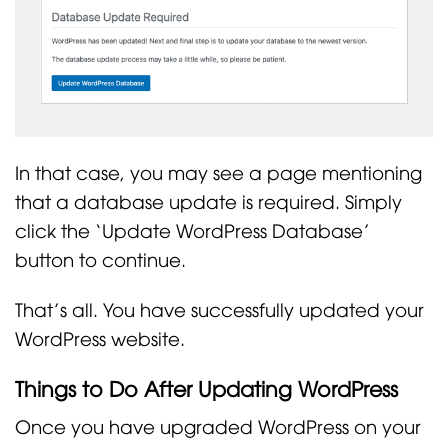
In that case, you may see a page mentioning
that a database update is required. Simply
click the ‘Update WordPress Database’
button to continue.
That’s all. You have successfully updated your
WordPress website.
Things to Do After Updating WordPress
Once you have upgraded WordPress on your