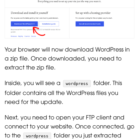
Your browser will now download WordPress in
a zip file. Once downloaded, you need to
extract the zip file.
Inside, you will see a
folder. This
wordpress
folder contains all the WordPress files you
need for the update.
Next, you need to open your FTP client and
connect to your website. Once connected, go
to the
folder you just extracted
wordpress