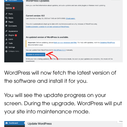
WordPress will now fetch the latest version of
the software and install it for you.
You will see the update progress on your
screen. During the upgrade, WordPress will put
your site into maintenance mode.