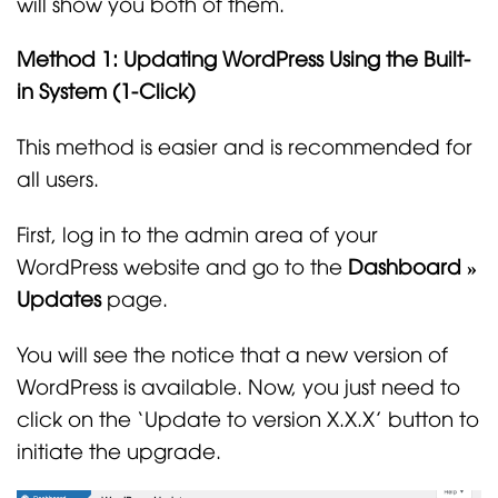
will show you both of them.
Method 1: Updating WordPress Using the Built-
in System (1-Click)
This method is easier and is recommended for
all users.
First, log in to the admin area of your
WordPress website and go to the
Dashboard »
Updates
page.
You will see the notice that a new version of
WordPress is available. Now, you just need to
click on the ‘Update to version X.X.X’ button to
initiate the upgrade.