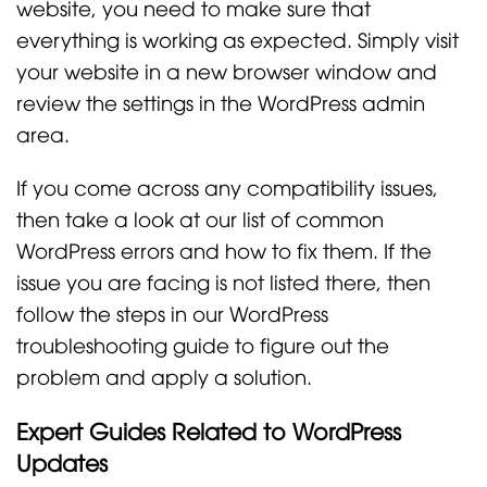
website, you need to make sure that
everything is working as expected. Simply visit
your website in a new browser window and
review the settings in the WordPress admin
area.
If you come across any compatibility issues,
then take a look at our list of common
WordPress errors and how to fix them. If the
issue you are facing is not listed there, then
follow the steps in our WordPress
troubleshooting guide to figure out the
problem and apply a solution.
Expert Guides Related to WordPress
Updates