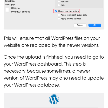
This will ensure that all WordPress files on your
website are replaced by the newer versions.
Once the upload is finished, you need to go to
your WordPress dashboard. This step is
necessary because sometimes, a newer
version of WordPress may also need to update
your WordPress database.