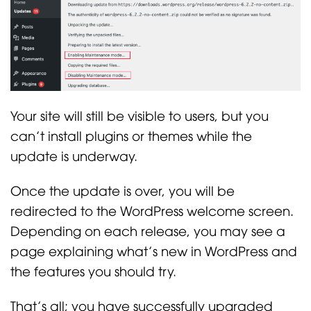
Your site will still be visible to users, but you
can’t install plugins or themes while the
update is underway.
Once the update is over, you will be
redirected to the WordPress welcome screen.
Depending on each release, you may see a
page explaining what’s new in WordPress and
the features you should try.
That’s all; you have successfully upgraded