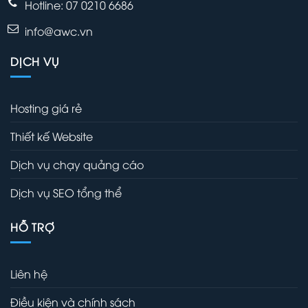
Hotline: 07 0210 6686
info@awc.vn
DỊCH VỤ
Hosting giá rẻ
Thiết kế Website
Dịch vụ chạy quảng cáo
Dịch vụ SEO tổng thể
HỖ TRỢ
Liên hệ
Điều kiện và chính sách