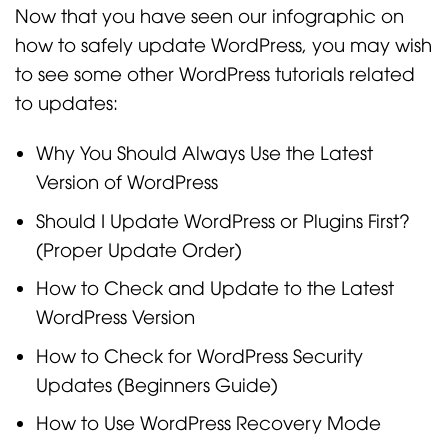
Now that you have seen our infographic on
how to safely update WordPress, you may wish
to see some other WordPress tutorials related
to updates:
Why You Should Always Use the Latest
Version of WordPress
Should I Update WordPress or Plugins First?
(Proper Update Order)
How to Check and Update to the Latest
WordPress Version
How to Check for WordPress Security
Updates (Beginners Guide)
How to Use WordPress Recovery Mode