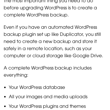
The most important thing you need to do
before upgrading WordPress is to create a
complete WordPress backup.
Even if you have an automated WordPress
backup plugin set up like Duplicator, you still
need to create a new backup and store it
safely in a remote location, such as your
computer or cloud storage like Google Drive.
A complete WordPress backup includes
everything:
Your WordPress database
All your images and media uploads
Your WordPress plugins and themes