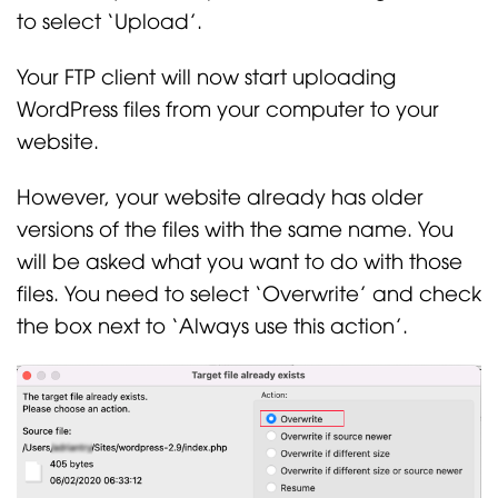
to select ‘Upload’.
Your FTP client will now start uploading
WordPress files from your computer to your
website.
However, your website already has older
versions of the files with the same name. You
will be asked what you want to do with those
files. You need to select ‘Overwrite’ and check
the box next to ‘Always use this action’.