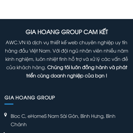
Safely
Hidden
Using
Update
Secret
it
WordPress
Options
Right
(Infographic)
Panel
GIA HOANG GROUP CAM KẾT
Away
Within
AWC.VN là dịch vụ thiết kế web chuyên nghiệp uy tín
Your
hàng đầu Việt Nam. Với đội ngũ nhân viên nhiều năm
WordPress
kinh nghiệm, luôn nhiệt tình hỗ trợ và xử lý các vấn đề
Admin
của khách hàng.
Chúng tôi luôn đồng hành và phát
Panel
triển cùng doanh nghiệp của bạn !
GIA HOANG GROUP
Bloc C, eHomeS Nam Sài Gòn, Bình Hưng, Bình
Chánh