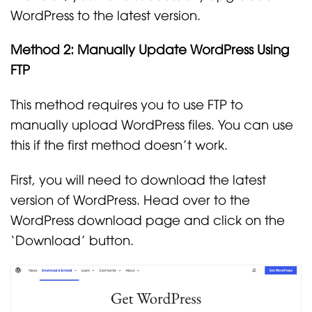
WordPress to the latest version.
Method 2: Manually Update WordPress Using
FTP
This method requires you to use FTP to
manually upload WordPress files. You can use
this if the first method doesn’t work.
First, you will need to download the latest
version of WordPress. Head over to the
WordPress download page and click on the
‘Download’ button.