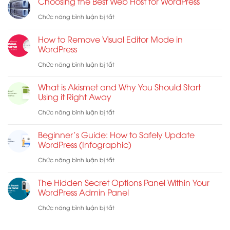
Choosing the Best Web Host for WordPress
Checklist
Form
ở
Chức năng bình luận bị tắt
for
Does
Choosing
WordPress
Not
How to Remove Visual Editor Mode in
the
WordPress
Work:
Best
ở
Chức năng bình luận bị tắt
7
Web
How
Troubleshooting
What is Akismet and Why You Should Start
Host
to
Tips
Using it Right Away
for
Remove
ở
Chức năng bình luận bị tắt
WordPress
Visual
What
Beginner’s Guide: How to Safely Update
Editor
is
WordPress (Infographic)
Mode
Akismet
ở
Chức năng bình luận bị tắt
in
and
Beginner’s
WordPress
The Hidden Secret Options Panel Within Your
Why
Guide:
WordPress Admin Panel
You
How
ở
Chức năng bình luận bị tắt
Should
to
The
Start