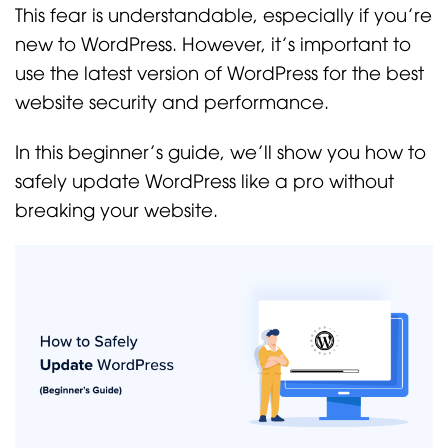
This fear is understandable, especially if you’re
new to WordPress. However, it’s important to
use the latest version of WordPress for the best
website security and performance.
In this beginner’s guide, we’ll show you how to
safely update WordPress like a pro without
breaking your website.