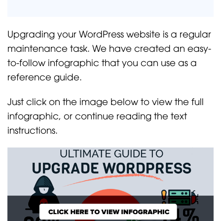
Upgrading your WordPress website is a regular
maintenance task. We have created an easy-
to-follow infographic that you can use as a
reference guide.
Just click on the image below to view the full
infographic, or continue reading the text
instructions.