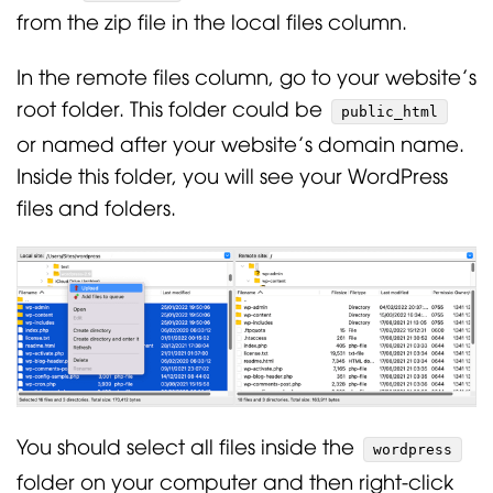
from the zip file in the local files column.
In the remote files column, go to your website’s
root folder. This folder could be
public_html
or named after your website’s domain name.
Inside this folder, you will see your WordPress
files and folders.
You should select all files inside the
wordpress
folder on your computer and then right-click