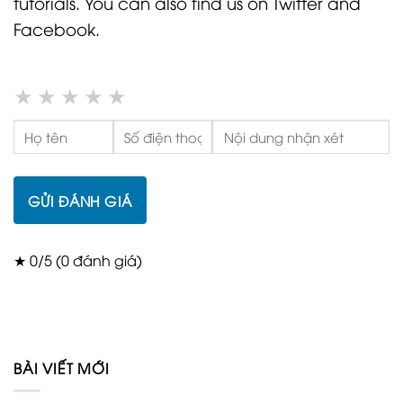
tutorials. You can also find us on Twitter and
Facebook.
★
★
★
★
★
GỬI ĐÁNH GIÁ
★ 0/5 (0 đánh giá)
BÀI VIẾT MỚI