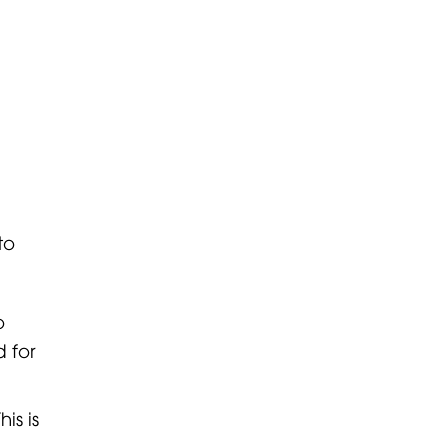
to
o
 for
is is