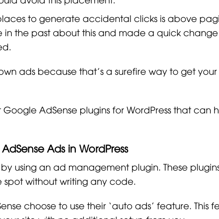
places to generate accidental clicks is above pagi
in the past about this and made a quick change
ed.
 own ads because that’s a surefire way to get you
est Google AdSense plugins for WordPress that can 
g AdSense Ads in WordPress
 by using an ad management plugin. These plugins
 spot without writing any code.
ense choose to use their ‘auto ads’ feature. This f