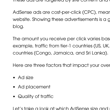
AdSense ads are cost-per-click (CPC), mean
website. Showing these advertisements is a
blog.
The amount you receive per click varies ba
example, traffic from tier-1 countries (US, U
countries (Congo, Jamaica, and Sri Lanka).
Here are three factors that impact your ove
Ad size
Ad placement
Quality of traffic
Let’s take a look at which AdSense size and