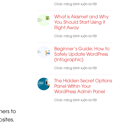
Best
ở
Chức năng bình luận bị tắt
Troubleshooting
Web
How
Tips
What is Akismet and Why
Host
to
You Should Start Using it
for
Right Away
Remove
WordPress
Visual
ở
Chức năng bình luận bị tắt
Editor
What
Beginner’s Guide: How to
Mode
is
Safely Update WordPress
(Infographic)
in
Akismet
WordPress
and
ở
Chức năng bình luận bị tắt
Why
Beginner’s
The Hidden Secret Options
You
Guide:
Panel Within Your
WordPress Admin Panel
Should
How
Start
to
ở
Chức năng bình luận bị tắt
Using
Safely
The
ners to
it
Update
Hidden
sites.
Right
WordPress
Secret