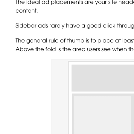
The ideal ad placements are your site head
content.
Sidebar ads rarely have a good click-throug
The general rule of thumb is to place at lea
Above the fold is the area users see when th