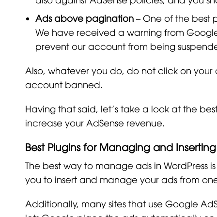
Ads above pagination
– One of the best 
We have received a warning from Google 
prevent our account from being suspend
Also, whatever you do, do not click on your
account banned.
Having that said, let’s take a look at the b
increase your AdSense revenue.
Best Plugins for Managing and Insertin
The best way to manage ads in WordPress is
you to insert and manage your ads from one
Additionally, many sites that use Google AdS