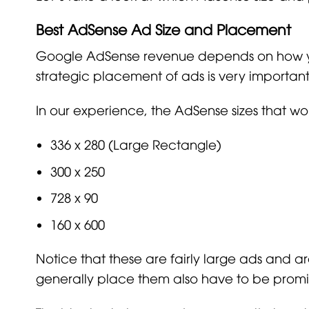
Best AdSense Ad Size and Placement
Google AdSense revenue depends on how your
strategic placement of ads is very importan
In our experience, the AdSense sizes that wo
336 x 280 (Large Rectangle)
300 x 250
728 x 90
160 x 600
Notice that these are fairly large ads and 
generally place them also have to be promi