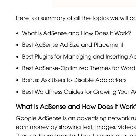
Here is a summary of all the topics we will cov
What Is AdSense and How Does it Work?
Best AdSense Ad Size and Placement
Best Plugins for Managing and Inserting 
Best AdSense-Optimized Themes for Word
Bonus: Ask Users to Disable Adblockers
Best WordPress Guides for Growing Your A
What Is AdSense and How Does it Work
Google AdSense is an advertising network r
earn money by showing text, images, videos,
These ads are targeted by site content and