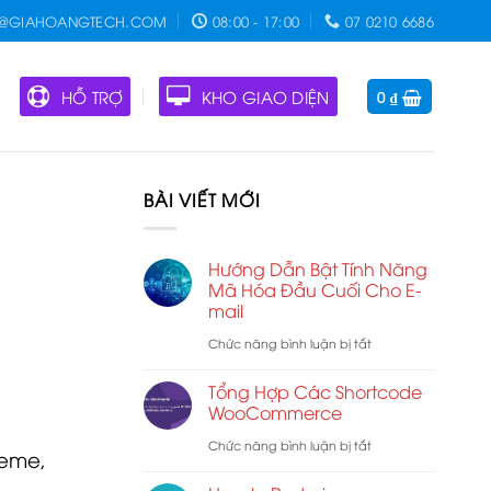
O@GIAHOANGTECH.COM
08:00 - 17:00
07 0210 6686
HỖ TRỢ
KHO GIAO DIỆN
0
₫
BÀI VIẾT MỚI
Hướng Dẫn Bật Tính Năng
Mã Hóa Đầu Cuối Cho E-
mail
ở
Chức năng bình luận bị tắt
Hướng
Tổng Hợp Các Shortcode
Dẫn
WooCommerce
Bật
ở
Chức năng bình luận bị tắt
heme,
Tính
Tổng