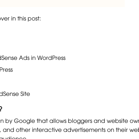
er in this post:
AdSense Ads in WordPress
Press
dSense Site
?
un by Google that allows bloggers and website ow
 and other interactive advertisements on their web
 audience.