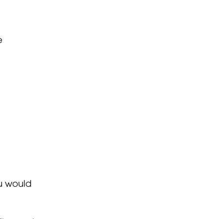
e
ou would