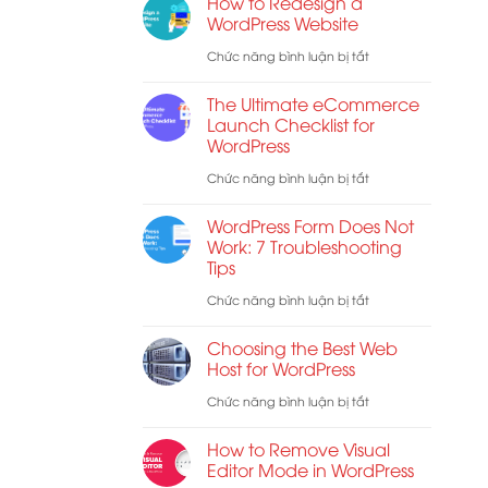
How to Redesign a
Năng
Hợp
WordPress Website
Mã
Các
ở
Chức năng bình luận bị tắt
Hóa
Shortcode
How
Đầu
The Ultimate eCommerce
WooCommerce
to
Launch Checklist for
Cuối
WordPress
Redesign
Cho
a
ở
Chức năng bình luận bị tắt
E-
WordPress
The
mail
WordPress Form Does Not
Website
Ultimate
Work: 7 Troubleshooting
Tips
eCommerce
Launch
ở
Chức năng bình luận bị tắt
Checklist
WordPress
Choosing the Best Web
for
Form
Host for WordPress
WordPress
Does
ở
Chức năng bình luận bị tắt
Not
Choosing
How to Remove Visual
Work:
the
Editor Mode in WordPress
7