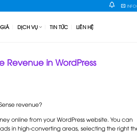
INF
GIÁ
DỊCH VỤ
TIN TỨC
LIÊN HỆ
e Revenue in WordPress
dSense revenue?
ey online from your WordPress website. You can
ds in high-converting areas, selecting the right t