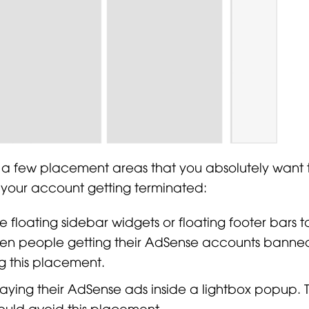
 a few placement areas that you absolutely want 
n your account getting terminated:
 floating sidebar widgets or floating footer bars t
 seen people getting their AdSense accounts banned
g this placement.
aying their AdSense ads inside a lightbox popup. Th
ould avoid this placement.