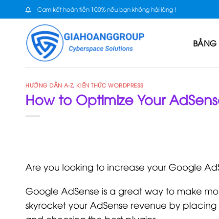
Skip
Cam kết hoàn tiền 100% nếu bạn không hài lòng !
to
content
BẢNG 
HƯỚNG DẪN A-Z
,
KIẾN THỨC WORDPRESS
How to Optimize Your AdSens
Are you looking to increase your Google A
Google AdSense is a great way to make mon
skyrocket your AdSense revenue by placing a
and choosing the best plugins.