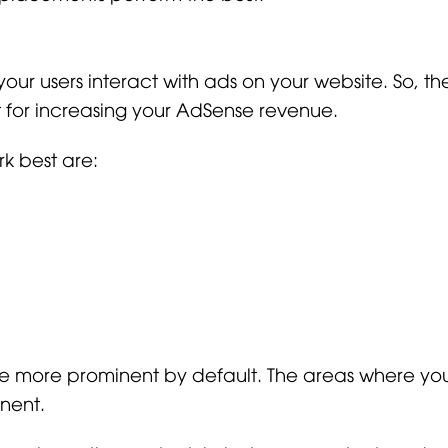
 users interact with ads on your website. So, th
t for increasing your AdSense revenue.
rk best are:
are more prominent by default. The areas where y
nent.