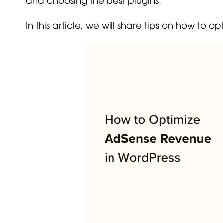
In this article, we will share tips on how to