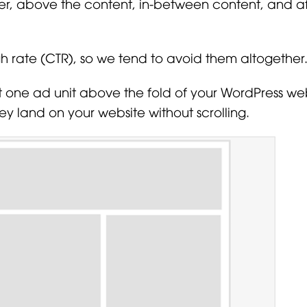
er, above the content, in-between content, and af
h rate (CTR), so we tend to avoid them altogether
st one ad unit above the fold of your WordPress web
ey land on your website without scrolling.