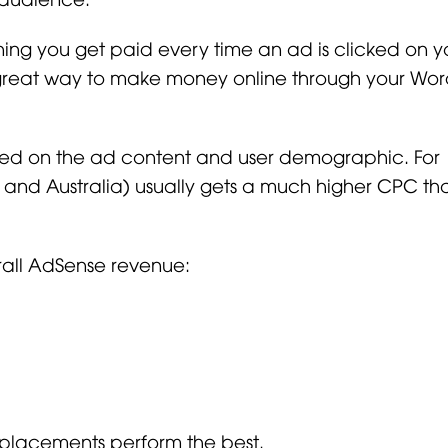
ing you get paid every time an ad is clicked on y
 great way to make money online through your Wor
sed on the ad content and user demographic. For
K, and Australia) usually gets a much higher CPC tha
rall AdSense revenue:
 placements perform the best.