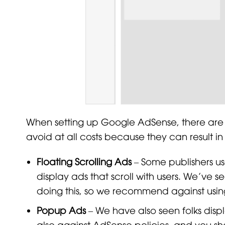
When setting up Google AdSense, there are
avoid at all costs because they can result i
Floating Scrolling Ads
– Some publishers use
display ads that scroll with users. We’ve
doing this, so we recommend against usin
Popup Ads
– We have also seen folks displ
also against AdSense policies, and you sh