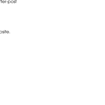
ter-post
.
site.