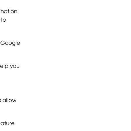
nation.
 to
r Google
help you
 allow
eature