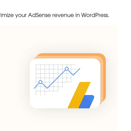
 optimize your AdSense revenue in WordPress.