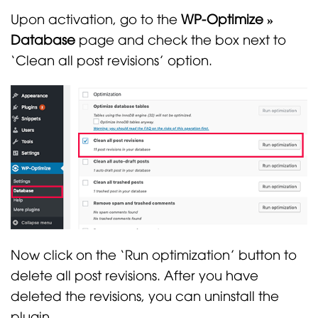
Upon activation, go to the
WP-Optimize »
Database
page and check the box next to
‘Clean all post revisions’ option.
Now click on the ‘Run optimization’ button to
delete all post revisions. After you have
deleted the revisions, you can uninstall the
plugin.