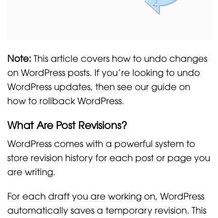
Note:
This article covers how to undo changes
on WordPress posts. If you’re looking to undo
WordPress updates, then see our guide on
how to rollback WordPress.
What Are Post Revisions?
WordPress comes with a powerful system to
store revision history for each post or page you
are writing.
For each draft you are working on, WordPress
automatically saves a temporary revision. This