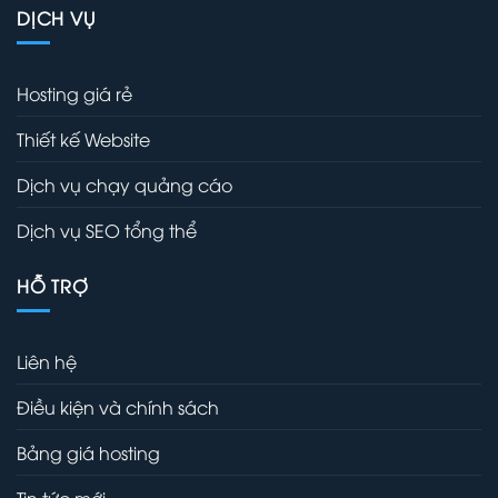
DỊCH VỤ
Hosting giá rẻ
Thiết kế Website
Dịch vụ chạy quảng cáo
Dịch vụ SEO tổng thể
HỖ TRỢ
Liên hệ
Điều kiện và chính sách
Bảng giá hosting