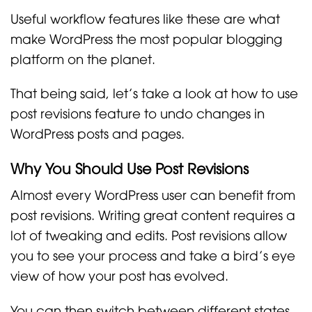
Useful workflow features like these are what
make WordPress the most popular blogging
platform on the planet.
That being said, let’s take a look at how to use
post revisions feature to undo changes in
WordPress posts and pages.
Why You Should Use Post Revisions
Almost every WordPress user can benefit from
post revisions. Writing great content requires a
lot of tweaking and edits. Post revisions allow
you to see your process and take a bird’s eye
view of how your post has evolved.
You can then switch between different states