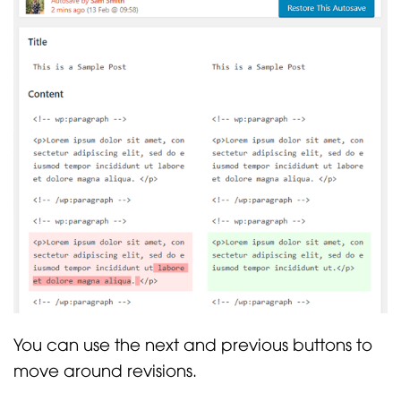
You can use the next and previous buttons to
move around revisions.