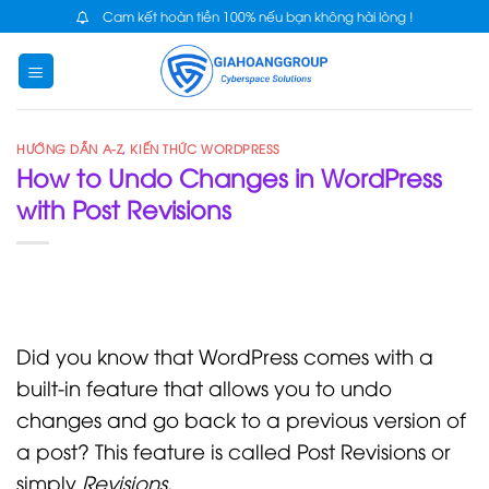
Skip
Cam kết hoàn tiền 100% nếu bạn không hài lòng !
to
content
HƯỚNG DẪN A-Z
,
KIẾN THỨC WORDPRESS
How to Undo Changes in WordPress
with Post Revisions
Did you know that WordPress comes with a
built-in feature that allows you to undo
changes and go back to a previous version of
a post? This feature is called Post Revisions or
simply
Revisions
.