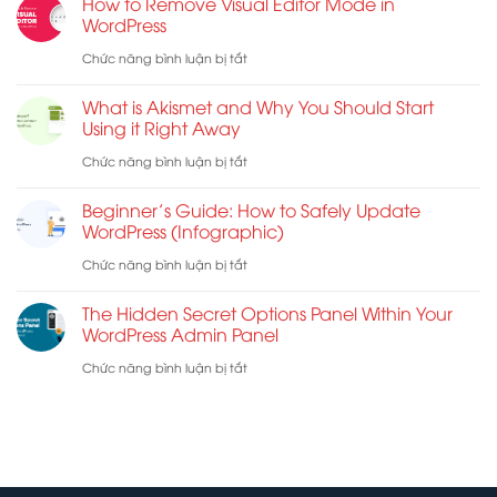
How to Remove Visual Editor Mode in
the
WordPress
Work:
Best
ở
Chức năng bình luận bị tắt
7
Web
How
Troubleshooting
What is Akismet and Why You Should Start
Host
to
Tips
Using it Right Away
for
Remove
ở
Chức năng bình luận bị tắt
WordPress
Visual
What
Beginner’s Guide: How to Safely Update
Editor
is
WordPress (Infographic)
Mode
Akismet
ở
Chức năng bình luận bị tắt
in
and
Beginner’s
WordPress
The Hidden Secret Options Panel Within Your
Why
Guide:
WordPress Admin Panel
You
How
ở
Chức năng bình luận bị tắt
Should
to
The
Start
Safely
Hidden
Using
Update
Secret
it
WordPress
Options