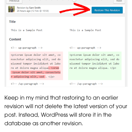
Keep in my mind that restoring to an earlier
revision will not delete the latest version of your
post. Instead, WordPress will store it in the
database as another revision.