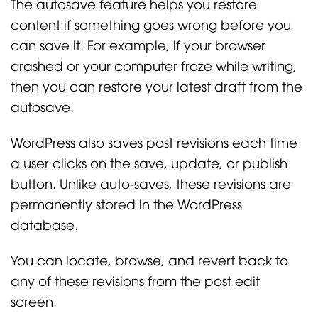
The autosave feature helps you restore
content if something goes wrong before you
can save it. For example, if your browser
crashed or your computer froze while writing,
then you can restore your latest draft from the
autosave.
WordPress also saves post revisions each time
a user clicks on the save, update, or publish
button. Unlike auto-saves, these revisions are
permanently stored in the WordPress
database.
You can locate, browse, and revert back to
any of these revisions from the post edit
screen.