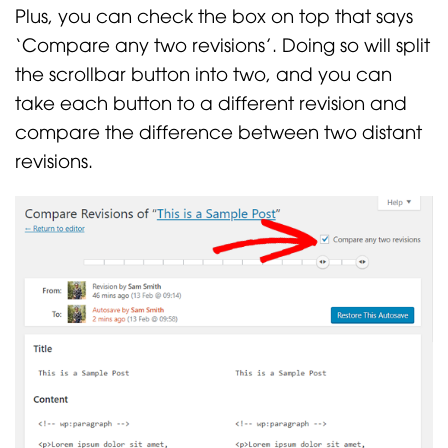
Plus, you can check the box on top that says
‘Compare any two revisions’. Doing so will split
the scrollbar button into two, and you can
take each button to a different revision and
compare the difference between two distant
revisions.