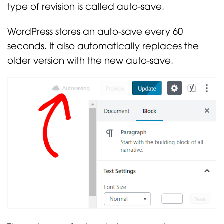
type of revision is called auto-save.
WordPress stores an auto-save every 60
seconds. It also automatically replaces the
older version with the new auto-save.