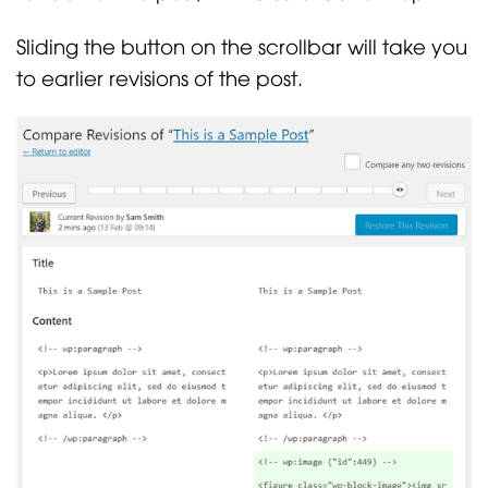
Sliding the button on the scrollbar will take you
to earlier revisions of the post.