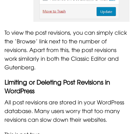
To view the post revisions, you can simply click
the ‘Browse’ link next to the number of
revisions. Apart from this, the post revisions
work similarly in both the Classic Editor and
Gutenberg.
Limiting or Deleting Post Revisions in
WordPress
All post revisions are stored in your WordPress
database. Many users worry that too many
revisions can slow down their websites.