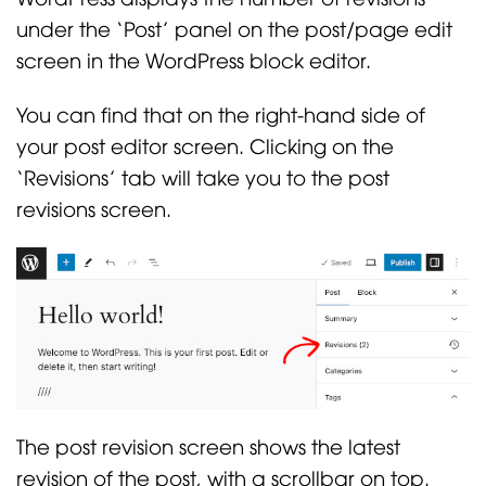
under the ‘Post’ panel on the post/page edit
screen in the WordPress block editor.
You can find that on the right-hand side of
your post editor screen. Clicking on the
‘Revisions’ tab will take you to the post
revisions screen.
The post revision screen shows the latest
revision of the post, with a scrollbar on top.