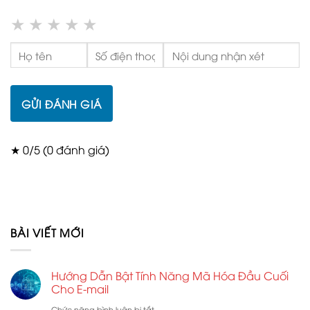
★
★
★
★
★
GỬI ĐÁNH GIÁ
★ 0/5 (0 đánh giá)
BÀI VIẾT MỚI
Hướng Dẫn Bật Tính Năng Mã Hóa Đầu Cuối
Cho E-mail
ở
Chức năng bình luận bị tắt