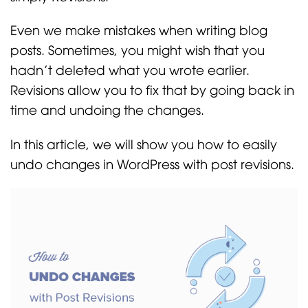
Even we make mistakes when writing blog
posts. Sometimes, you might wish that you
hadn’t deleted what you wrote earlier.
Revisions allow you to fix that by going back in
time and undoing the changes.
In this article, we will show you how to easily
undo changes in WordPress with post revisions.