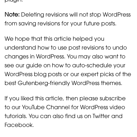
Note:
Deleting revisions will not stop WordPress
from saving revisions for your future posts.
We hope that this article helped you
understand how to use post revisions to undo
changes in WordPress. You may also want to
see our guide on how to auto-schedule your
WordPress blog posts or our expert picks of the
best Gutenberg-friendly WordPress themes.
If you liked this article, then please subscribe
to our YouTube Channel for WordPress video
tutorials. You can also find us on Twitter and
Facebook.