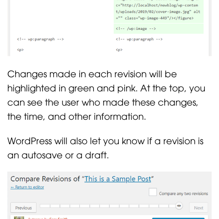
Changes made in each revision will be
highlighted in green and pink. At the top, you
can see the user who made these changes,
the time, and other information.
WordPress will also let you know if a revision is
an autosave or a draft.