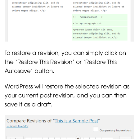
To restore a revision, you can simply click on
the ‘Restore This Revision’ or ‘Restore This
Autosave’ button.
WordPress will restore the selected revision as
your current post revision, and you can then
save it as a draft.