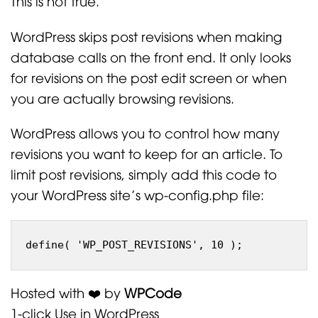
This is not true.
WordPress skips post revisions when making
database calls on the front end. It only looks
for revisions on the post edit screen or when
you are actually browsing revisions.
WordPress allows you to control how many
revisions you want to keep for an article. To
limit post revisions, simply add this code to
your WordPress site’s wp-config.php file:
Hosted with ❤️ by
WPCode
1-click Use in WordPress