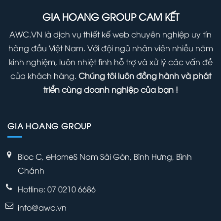
Right
(Infographic)
Panel
GIA HOANG GROUP CAM KẾT
Away
Within
AWC.VN là dịch vụ thiết kế web chuyên nghiệp uy tín
Your
hàng đầu Việt Nam. Với đội ngũ nhân viên nhiều năm
WordPress
kinh nghiệm, luôn nhiệt tình hỗ trợ và xử lý các vấn đề
Admin
của khách hàng.
Chúng tôi luôn đồng hành và phát
Panel
triển cùng doanh nghiệp của bạn !
GIA HOANG GROUP
Bloc C, eHomeS Nam Sài Gòn, Bình Hưng, Bình
Chánh
Hotline: 07 0210 6686
info@awc.vn