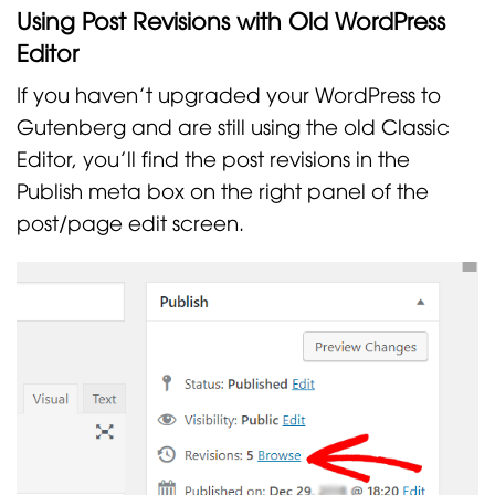
Using Post Revisions with Old WordPress
Editor
If you haven’t upgraded your WordPress to
Gutenberg and are still using the old Classic
Editor, you’ll find the post revisions in the
Publish meta box on the right panel of the
post/page edit screen.