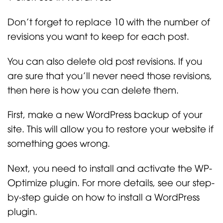
Don’t forget to replace 10 with the number of
revisions you want to keep for each post.
You can also delete old post revisions. If you
are sure that you’ll never need those revisions,
then here is how you can delete them.
First, make a new WordPress backup of your
site. This will allow you to restore your website if
something goes wrong.
Next, you need to install and activate the WP-
Optimize plugin. For more details, see our step-
by-step guide on how to install a WordPress
plugin.