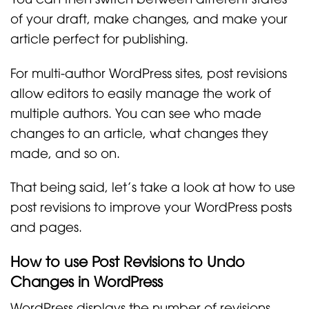
of your draft, make changes, and make your
article perfect for publishing.
For multi-author WordPress sites, post revisions
allow editors to easily manage the work of
multiple authors. You can see who made
changes to an article, what changes they
made, and so on.
That being said, let’s take a look at how to use
post revisions to improve your WordPress posts
and pages.
How to use Post Revisions to Undo
Changes in WordPress
WordPress displays the number of revisions