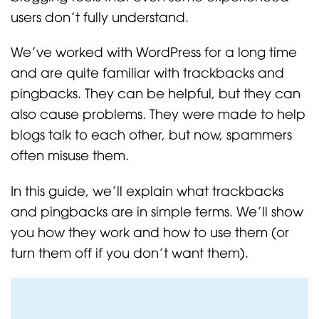
users don’t fully understand.
We’ve worked with WordPress for a long time
and are quite familiar with trackbacks and
pingbacks. They can be helpful, but they can
also cause problems. They were made to help
blogs talk to each other, but now, spammers
often misuse them.
In this guide, we’ll explain what trackbacks
and pingbacks are in simple terms. We’ll show
you how they work and how to use them (or
turn them off if you don’t want them).