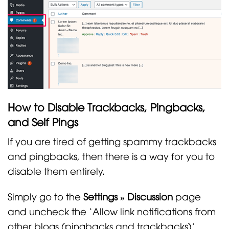
How to Disable Trackbacks, Pingbacks,
and Self Pings
If you are tired of getting spammy trackbacks
and pingbacks, then there is a way for you to
disable them entirely.
Simply go to the
Settings » Discussion
page
and uncheck the ‘Allow link notifications from
other blogs (pingbacks and trackbacks)’