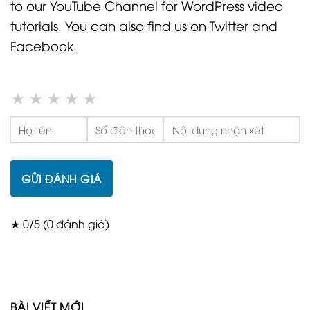
to our YouTube Channel for WordPress video
tutorials. You can also find us on Twitter and
Facebook.
★
★
★
★
★
GỬI ĐÁNH GIÁ
★ 0/5 (0 đánh giá)
BÀI VIẾT MỚI