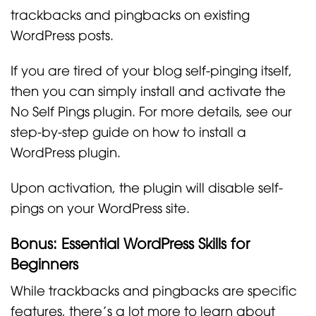
trackbacks and pingbacks on existing
WordPress posts.
If you are tired of your blog self-pinging itself,
then you can simply install and activate the
No Self Pings plugin. For more details, see our
step-by-step guide on how to install a
WordPress plugin.
Upon activation, the plugin will disable self-
pings on your WordPress site.
Bonus: Essential WordPress Skills for
Beginners
While trackbacks and pingbacks are specific
features, there’s a lot more to learn about