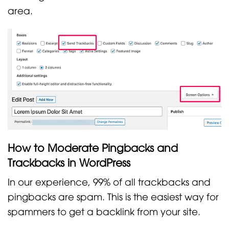
area.
How to Moderate Pingbacks and
Trackbacks in WordPress
In our experience, 99% of all trackbacks and
pingbacks are spam. This is the easiest way for
spammers to get a backlink from your site.