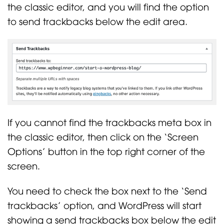
the classic editor, and you will find the option
to send trackbacks below the edit area.
If you cannot find the trackbacks meta box in
the classic editor, then click on the ‘Screen
Options’ button in the top right corner of the
screen.
You need to check the box next to the ‘Send
trackbacks’ option, and WordPress will start
showing a send trackbacks box below the edit