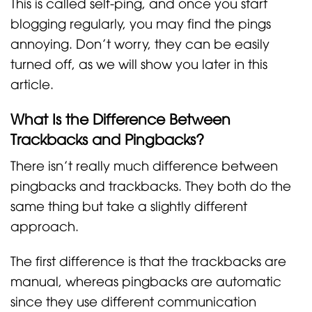
This is called self-ping, and once you start
blogging regularly, you may find the pings
annoying. Don’t worry, they can be easily
turned off, as we will show you later in this
article.
What Is the Difference Between
Trackbacks and Pingbacks?
There isn’t really much difference between
pingbacks and trackbacks. They both do the
same thing but take a slightly different
approach.
The first difference is that the trackbacks are
manual, whereas pingbacks are automatic
since they use different communication