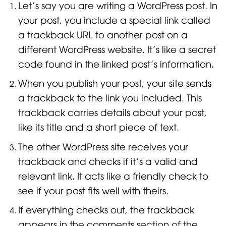
Let’s say you are writing a WordPress post. In
your post, you include a special link called
a trackback URL to another post on a
different WordPress website. It’s like a secret
code found in the linked post’s information.
When you publish your post, your site sends
a trackback to the link you included. This
trackback carries details about your post,
like its title and a short piece of text.
The other WordPress site receives your
trackback and checks if it’s a valid and
relevant link. It acts like a friendly check to
see if your post fits well with theirs.
If everything checks out, the trackback
appears in the comments section of the