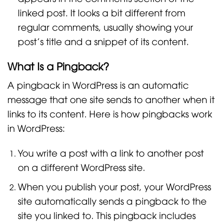
linked post. It looks a bit different from
regular comments, usually showing your
post’s title and a snippet of its content.
What Is a Pingback?
A pingback in WordPress is an automatic
message that one site sends to another when it
links to its content. Here is how pingbacks work
in WordPress:
You write a post with a link to another post
on a different WordPress site.
When you publish your post, your WordPress
site automatically sends a pingback to the
site you linked to. This pingback includes