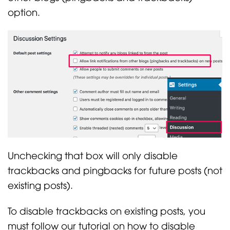
option.
Unchecking that box will only disable
trackbacks and pingbacks for future posts (not
existing posts).
To disable trackbacks on existing posts, you
must follow our tutorial on how to disable