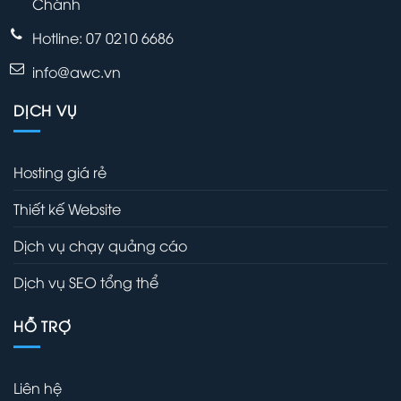
Chánh
Hotline: 07 0210 6686
info@awc.vn
DỊCH VỤ
Hosting giá rẻ
Thiết kế Website
Dịch vụ chạy quảng cáo
Dịch vụ SEO tổng thể
HỖ TRỢ
Liên hệ