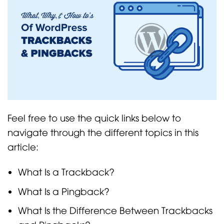
Feel free to use the quick links below to
navigate through the different topics in this
article:
What Is a Trackback?
What Is a Pingback?
What Is the Difference Between Trackbacks