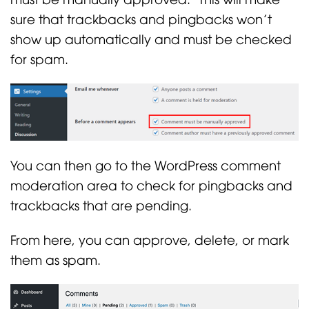
sure that trackbacks and pingbacks won’t
show up automatically and must be checked
for spam.
You can then go to the WordPress comment
moderation area to check for pingbacks and
trackbacks that are pending.
From here, you can approve, delete, or mark
them as spam.