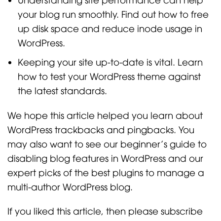
your blog run smoothly. Find out how to free
up disk space and reduce inode usage in
WordPress.
Keeping your site up-to-date is vital. Learn
how to test your WordPress theme against
the latest standards.
We hope this article helped you learn about
WordPress trackbacks and pingbacks. You
may also want to see our beginner’s guide to
disabling blog features in WordPress and our
expert picks of the best plugins to manage a
multi-author WordPress blog.
If you liked this article, then please subscribe