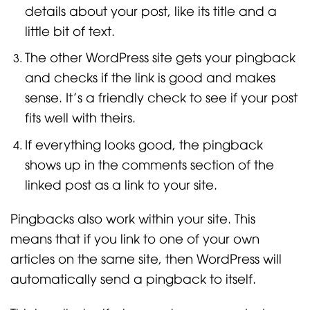
details about your post, like its title and a
little bit of text.
The other WordPress site gets your pingback
and checks if the link is good and makes
sense. It’s a friendly check to see if your post
fits well with theirs.
If everything looks good, the pingback
shows up in the comments section of the
linked post as a link to your site.
Pingbacks also work within your site. This
means that if you link to one of your own
articles on the same site, then WordPress will
automatically send a pingback to itself.