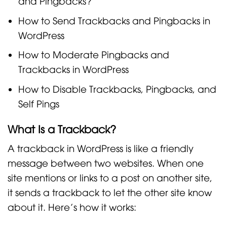
and Pingbacks?
How to Send Trackbacks and Pingbacks in
WordPress
How to Moderate Pingbacks and
Trackbacks in WordPress
How to Disable Trackbacks, Pingbacks, and
Self Pings
What Is a Trackback?
A trackback in WordPress is like a friendly
message between two websites. When one
site mentions or links to a post on another site,
it sends a trackback to let the other site know
about it. Here’s how it works: