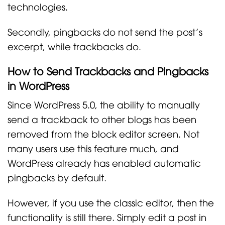
technologies.
Secondly, pingbacks do not send the post’s
excerpt, while trackbacks do.
How to Send Trackbacks and Pingbacks
in WordPress
Since WordPress 5.0, the ability to manually
send a trackback to other blogs has been
removed from the block editor screen. Not
many users use this feature much, and
WordPress already has enabled automatic
pingbacks by default.
However, if you use the classic editor, then the
functionality is still there. Simply edit a post in