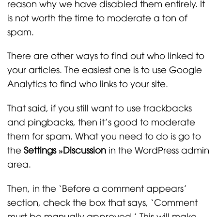
reason why we have disabled them entirely. It
is not worth the time to moderate a ton of
spam.
There are other ways to find out who linked to
your articles. The easiest one is to use Google
Analytics to find who links to your site.
That said, if you still want to use trackbacks
and pingbacks, then it’s good to moderate
them for spam. What you need to do is go to
the
Settings »
Discussion
in the WordPress admin
area.
Then, in the ‘Before a comment appears’
section, check the box that says, ‘Comment
must be manually approved.’ This will make