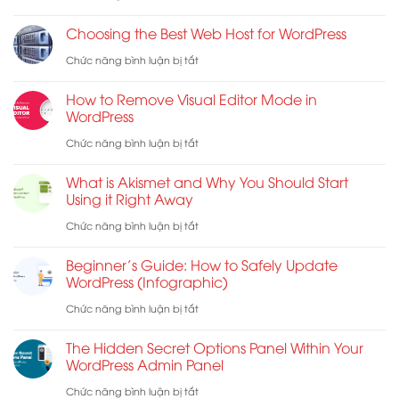
Launch
WordPress
Choosing the Best Web Host for WordPress
Checklist
Form
ở
Chức năng bình luận bị tắt
for
Does
Choosing
WordPress
Not
How to Remove Visual Editor Mode in
the
WordPress
Work:
Best
ở
Chức năng bình luận bị tắt
7
Web
How
Troubleshooting
What is Akismet and Why You Should Start
Host
to
Tips
Using it Right Away
for
Remove
ở
Chức năng bình luận bị tắt
WordPress
Visual
What
Beginner’s Guide: How to Safely Update
Editor
is
WordPress (Infographic)
Mode
Akismet
ở
Chức năng bình luận bị tắt
in
and
Beginner’s
WordPress
The Hidden Secret Options Panel Within Your
Why
Guide:
WordPress Admin Panel
You
How
ở
Chức năng bình luận bị tắt
Should