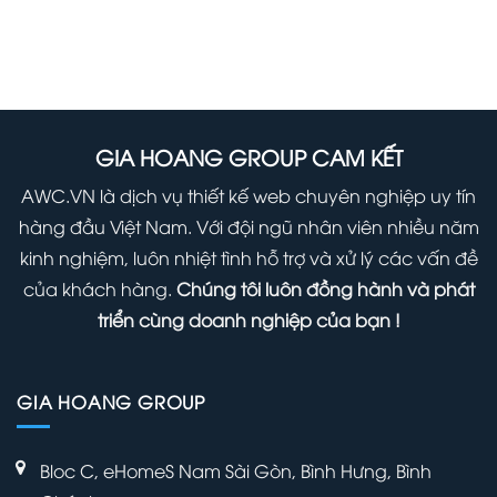
to
The
Start
Safely
Hidden
Using
Update
Secret
it
WordPress
Options
Right
(Infographic)
Panel
GIA HOANG GROUP CAM KẾT
Away
Within
AWC.VN là dịch vụ thiết kế web chuyên nghiệp uy tín
Your
hàng đầu Việt Nam. Với đội ngũ nhân viên nhiều năm
WordPress
kinh nghiệm, luôn nhiệt tình hỗ trợ và xử lý các vấn đề
Admin
của khách hàng.
Chúng tôi luôn đồng hành và phát
Panel
triển cùng doanh nghiệp của bạn !
GIA HOANG GROUP
Bloc C, eHomeS Nam Sài Gòn, Bình Hưng, Bình