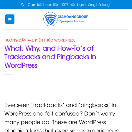
Skip
Cam kết hoàn tiền 100% nếu bạn không hài lòng !
to
content
HƯỚNG DẪN A-Z
,
KIẾN THỨC WORDPRESS
What, Why, and How-To’s of
Trackbacks and Pingbacks in
WordPress
Ever seen ‘trackbacks’ and ‘pingbacks’ in
WordPress and felt confused? Don’t worry,
many people do. These are WordPress
blogging tools that even some experienced