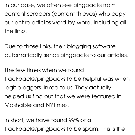
In our case, we often see pingbacks from
content scrapers (content thieves) who copy
our entire articles word-by-word, including all
the links.
Due to those links, their blogging software
automatically sends pingbacks to our articles.
The few times when we found
trackbacks/pingbacks to be helpful was when
legit bloggers linked to us. They actually
helped us find out that we were featured in
Mashable and NYTimes.
In short, we have found 99% of all
trackbacks/pingbacks to be spam. This is the