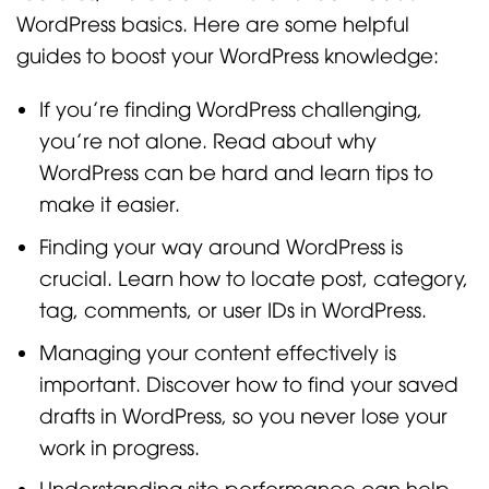
WordPress basics. Here are some helpful
guides to boost your WordPress knowledge:
If you’re finding WordPress challenging,
you’re not alone. Read about why
WordPress can be hard and learn tips to
make it easier.
Finding your way around WordPress is
crucial. Learn how to locate post, category,
tag, comments, or user IDs in WordPress.
Managing your content effectively is
important. Discover how to find your saved
drafts in WordPress, so you never lose your
work in progress.
Understanding site performance can help