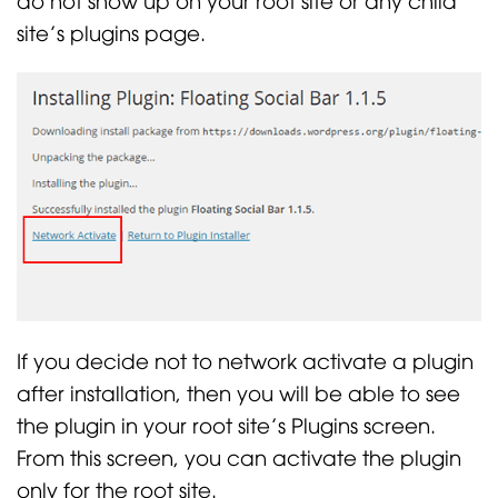
site’s plugins page.
If you decide not to network activate a plugin
after installation, then you will be able to see
the plugin in your root site’s Plugins screen.
From this screen, you can activate the plugin
only for the root site.