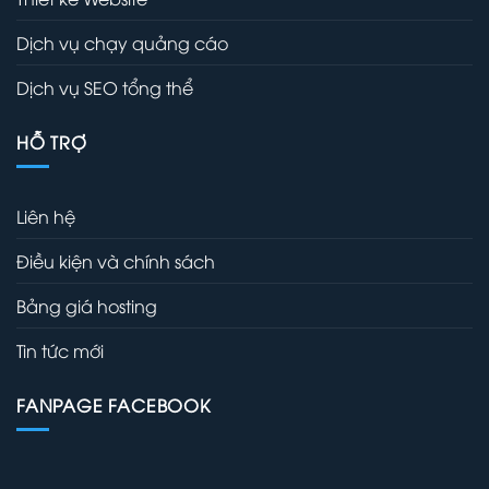
Dịch vụ chạy quảng cáo
Dịch vụ SEO tổng thể
HỖ TRỢ
Liên hệ
Điều kiện và chính sách
Bảng giá hosting
Tin tức mới
FANPAGE FACEBOOK