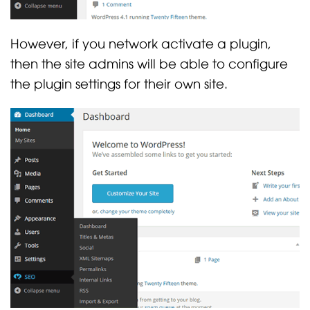
However, if you network activate a plugin,
then the site admins will be able to configure
the plugin settings for their own site.