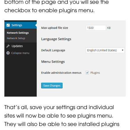
bottom of the page and you will see the
checkbox to enable plugins menu.
That’s all, save your settings and individual
sites will now be able to see plugins menu.
They will also be able to see installed plugins