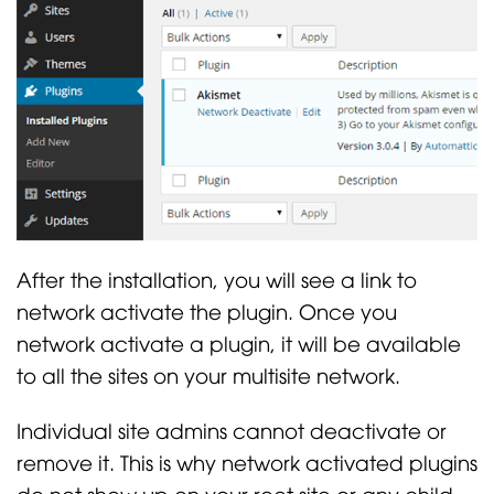
After the installation, you will see a link to
network activate the plugin. Once you
network activate a plugin, it will be available
to all the sites on your multisite network.
Individual site admins cannot deactivate or
remove it. This is why network activated plugins
do not show up on your root site or any child