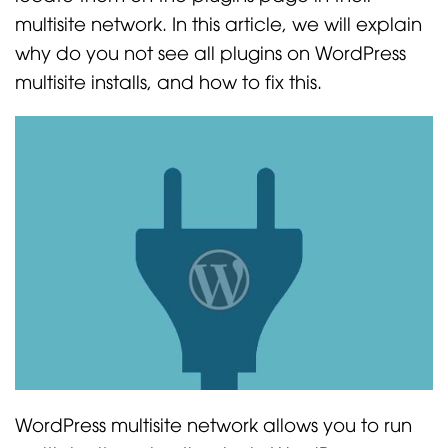
multisite network. In this article, we will explain
why do you not see all plugins on WordPress
multisite installs, and how to fix this.
WordPress multisite network allows you to run