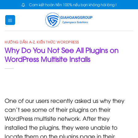
Skip
Cam kết hoàn tiền 100% nếu bạn không hài lòng !
to
content
HƯỚNG DẪN A-Z
,
KIẾN THỨC WORDPRESS
Why Do You Not See All Plugins on
WordPress Multisite Installs
One of our users recently asked us why they
can’t see some of their plugins on their
WordPress multisite network. After they
installed the plugins, they were unable to
locate them on the plugins page in their