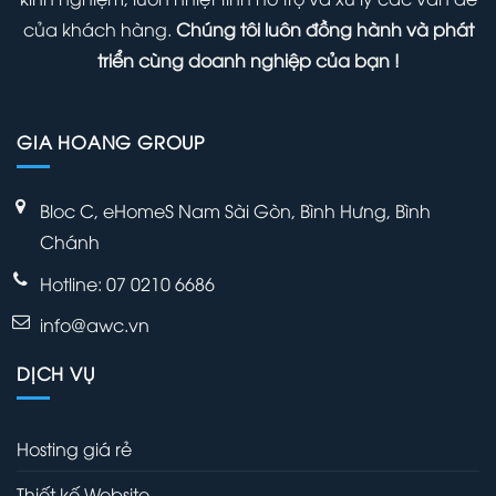
Admin
của khách hàng.
Chúng tôi luôn đồng hành và phát
Panel
triển cùng doanh nghiệp của bạn !
GIA HOANG GROUP
Bloc C, eHomeS Nam Sài Gòn, Bình Hưng, Bình
Chánh
Hotline: 07 0210 6686
info@awc.vn
DỊCH VỤ
Hosting giá rẻ
Thiết kế Website