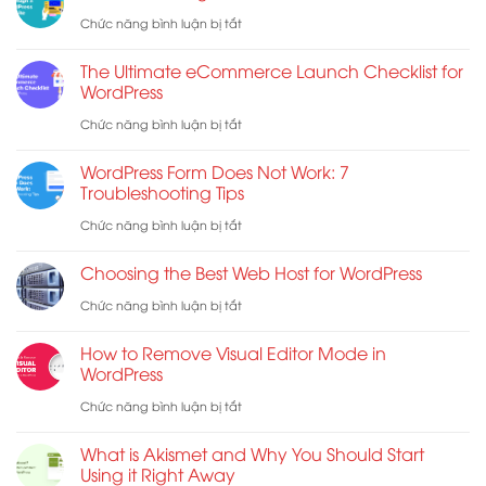
Hợp
Năng
ở
Chức năng bình luận bị tắt
Các
Mã
How
Shortcode
The Ultimate eCommerce Launch Checklist for
Hóa
to
WordPress
WooCommerce
Đầu
Redesign
ở
Chức năng bình luận bị tắt
Cuối
a
The
Cho
WordPress Form Does Not Work: 7
WordPress
Ultimate
Troubleshooting Tips
E-
Website
eCommerce
ở
Chức năng bình luận bị tắt
mail
Launch
WordPress
Choosing the Best Web Host for WordPress
Checklist
Form
ở
Chức năng bình luận bị tắt
for
Does
Choosing
WordPress
Not
How to Remove Visual Editor Mode in
the
WordPress
Work:
Best
ở
Chức năng bình luận bị tắt
7
Web
How
Troubleshooting
What is Akismet and Why You Should Start
Host
to
Tips
Using it Right Away
for