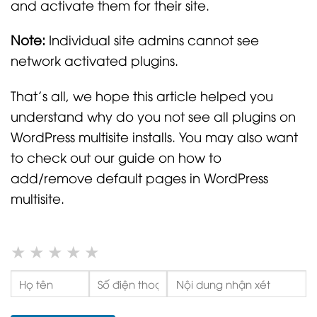
and activate them for their site.
Note:
Individual site admins cannot see
network activated plugins.
That’s all, we hope this article helped you
understand why do you not see all plugins on
WordPress multisite installs. You may also want
to check out our guide on how to
add/remove default pages in WordPress
multisite.
★
★
★
★
★