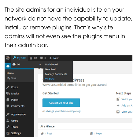
The site admins for an individual site on your
network do not have the capability to update,
install, or remove plugins. That’s why site
admins will not even see the plugins menu in
their admin bar.