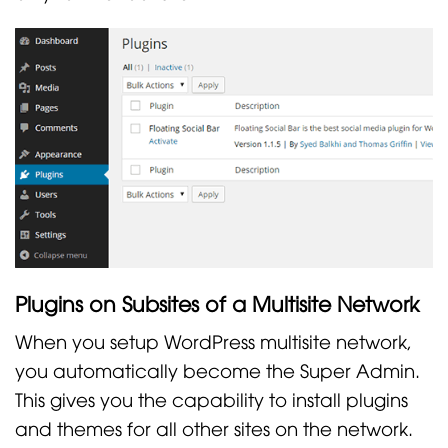
Plugins on Subsites of a Multisite Network
When you setup WordPress multisite network,
you automatically become the Super Admin.
This gives you the capability to install plugins
and themes for all other sites on the network.