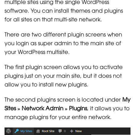
multiple sites using the single WordPress
software. You can install themes and plugins
for all sites on that multi-site network.
There are two different plugin screens when
you login as super admin to the main site of
your WordPress multisite.
The first plugin screen allows you to activate
plugins just on your main site, but it does not
allow you to install new plugins.
The second plugins screen is located under
My
Sites » Network Admin » Plugins
, it allows you to
manage plugins for your entire network.