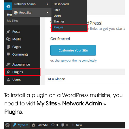
To install a plugin on a WordPress multisite, you
need to visit
My Sites » Network Admin »
Plugins
.