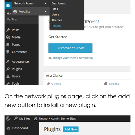
On the network plugins page, click on the add
new button to install a new plugin.