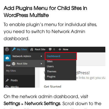
Add Plugins Menu for Child Sites in
WordPress Multisite
To enable plugin’s menu for individual sites,
you need to switch to Network Admin
dashboard.
On the network admin dashboard, visit
Settings » Network Settings
. Scroll down to the