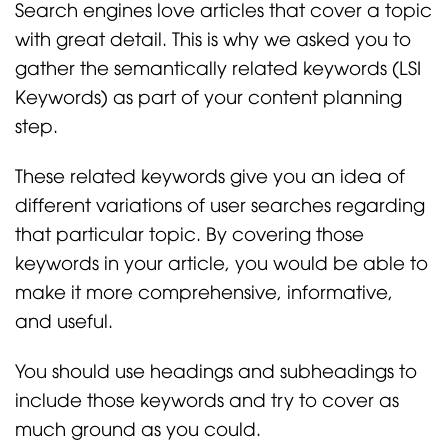
Search engines love articles that cover a topic
with great detail. This is why we asked you to
gather the semantically related keywords (LSI
Keywords) as part of your content planning
step.
These related keywords give you an idea of
different variations of user searches regarding
that particular topic. By covering those
keywords in your article, you would be able to
make it more comprehensive, informative,
and useful.
You should use headings and subheadings to
include those keywords and try to cover as
much ground as you could.