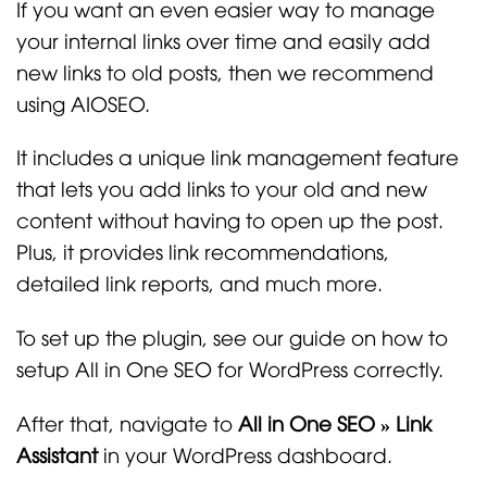
If you want an even easier way to manage
your internal links over time and easily add
new links to old posts, then we recommend
using AIOSEO.
It includes a unique link management feature
that lets you add links to your old and new
content without having to open up the post.
Plus, it provides link recommendations,
detailed link reports, and much more.
To set up the plugin, see our guide on how to
setup All in One SEO for WordPress correctly.
After that, navigate to
All in One SEO » Link
Assistant
in your WordPress dashboard.