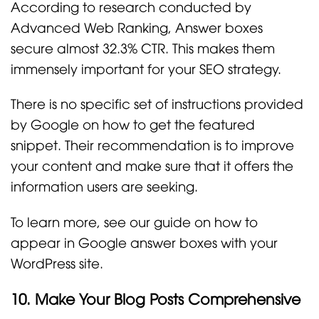
According to research conducted by
Advanced Web Ranking, Answer boxes
secure almost 32.3% CTR. This makes them
immensely important for your SEO strategy.
There is no specific set of instructions provided
by Google on how to get the featured
snippet. Their recommendation is to improve
your content and make sure that it offers the
information users are seeking.
To learn more, see our guide on how to
appear in Google answer boxes with your
WordPress site.
10. Make Your Blog Posts Comprehensive