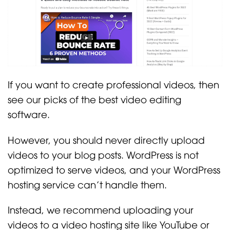
If you want to create professional videos, then
see our picks of the best video editing
software.
However, you should never directly upload
videos to your blog posts. WordPress is not
optimized to serve videos, and your WordPress
hosting service can’t handle them.
Instead, we recommend uploading your
videos to a video hosting site like YouTube or