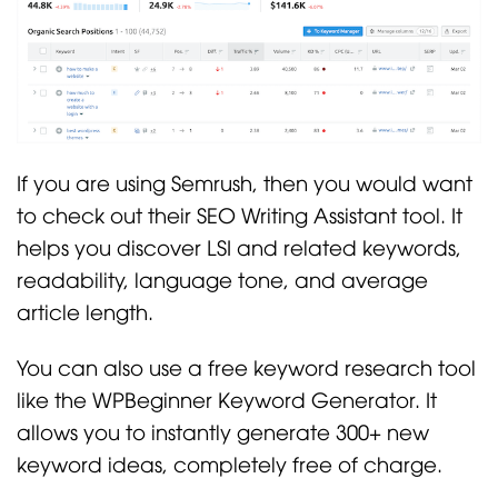
If you are using Semrush, then you would want
to check out their SEO Writing Assistant tool. It
helps you discover LSI and related keywords,
readability, language tone, and average
article length.
You can also use a free keyword research tool
like the WPBeginner Keyword Generator. It
allows you to instantly generate 300+ new
keyword ideas, completely free of charge.