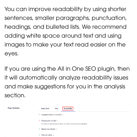
You can improve readability by using shorter
sentences, smaller paragraphs, punctuation,
headings, and bulleted lists. We recommend
adding white space around text and using
images to make your text read easier on the
eyes.
If you are using the All in One SEO plugin, then
it will automatically analyze readability issues
and make suggestions for you in the analysis
section.