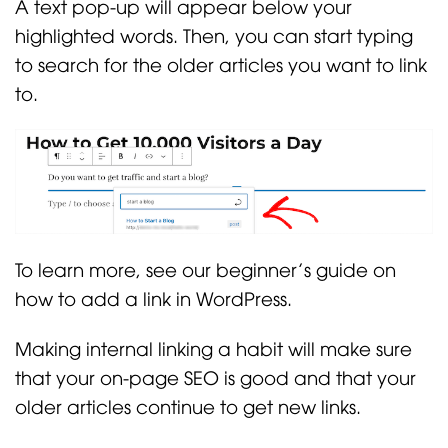
A text pop-up will appear below your
highlighted words. Then, you can start typing
to search for the older articles you want to link
to.
To learn more, see our beginner’s guide on
how to add a link in WordPress.
Making internal linking a habit will make sure
that your on-page SEO is good and that your
older articles continue to get new links.