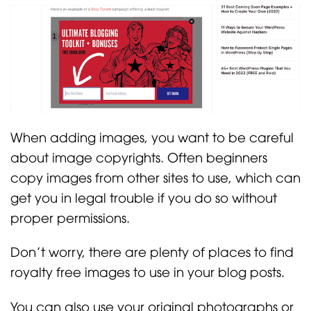
When adding images, you want to be careful
about image copyrights. Often beginners
copy images from other sites to use, which can
get you in legal trouble if you do so without
proper permissions.
Don’t worry, there are plenty of places to find
royalty free images to use in your blog posts.
You can also use your original photographs or