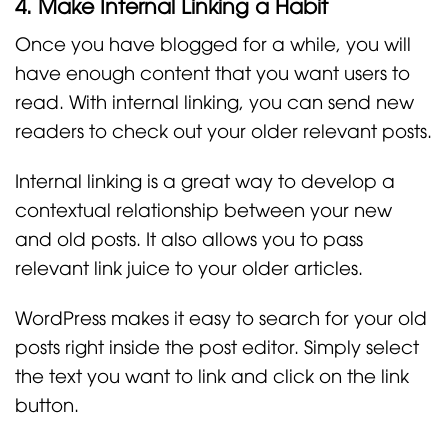
4. Make Internal Linking a Habit
Once you have blogged for a while, you will
have enough content that you want users to
read. With internal linking, you can send new
readers to check out your older relevant posts.
Internal linking is a great way to develop a
contextual relationship between your new
and old posts. It also allows you to pass
relevant link juice to your older articles.
WordPress makes it easy to search for your old
posts right inside the post editor. Simply select
the text you want to link and click on the link
button.