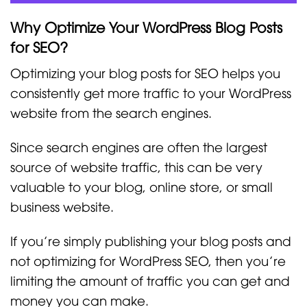
Why Optimize Your WordPress Blog Posts
for SEO?
Optimizing your blog posts for SEO helps you
consistently get more traffic to your WordPress
website from the search engines.
Since search engines are often the largest
source of website traffic, this can be very
valuable to your blog, online store, or small
business website.
If you’re simply publishing your blog posts and
not optimizing for WordPress SEO, then you’re
limiting the amount of traffic you can get and
money you can make.