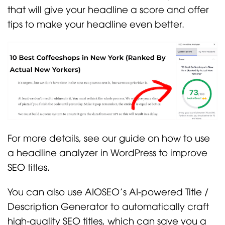
that will give your headline a score and offer
tips to make your headline even better.
For more details, see our guide on how to use
a headline analyzer in WordPress to improve
SEO titles.
You can also use AIOSEO’s AI-powered Title /
Description Generator to automatically craft
high-quality SEO titles, which can save you a