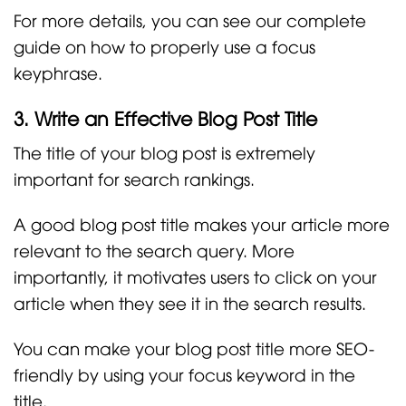
For more details, you can see our complete
guide on how to properly use a focus
keyphrase.
3. Write an Effective Blog Post Title
The title of your blog post is extremely
important for search rankings.
A good blog post title makes your article more
relevant to the search query. More
importantly, it motivates users to click on your
article when they see it in the search results.
You can make your blog post title more SEO-
friendly by using your focus keyword in the
title.