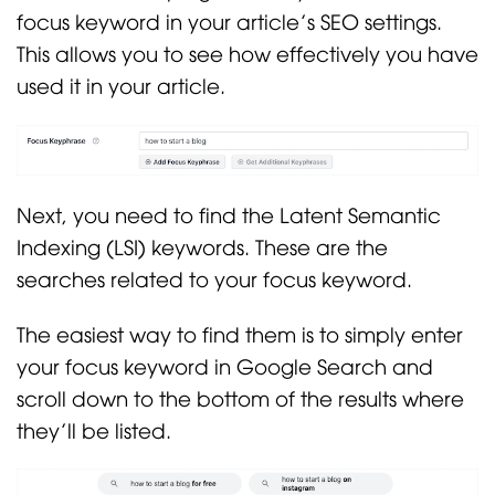
focus keyword in your article’s SEO settings.
This allows you to see how effectively you have
used it in your article.
Next, you need to find the Latent Semantic
Indexing (LSI) keywords. These are the
searches related to your focus keyword.
The easiest way to find them is to simply enter
your focus keyword in Google Search and
scroll down to the bottom of the results where
they’ll be listed.