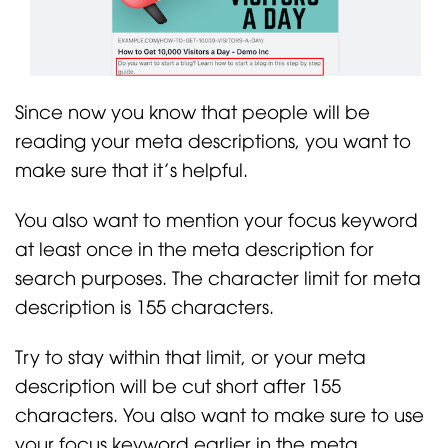
Since now you know that people will be
reading your meta descriptions, you want to
make sure that it’s helpful.
You also want to mention your focus keyword
at least once in the meta description for
search purposes. The character limit for meta
description is 155 characters.
Try to stay within that limit, or your meta
description will be cut short after 155
characters. You also want to make sure to use
your focus keyword earlier in the meta