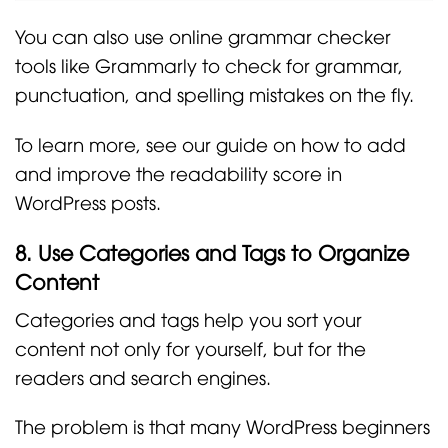
You can also use online grammar checker
tools like Grammarly to check for grammar,
punctuation, and spelling mistakes on the fly.
To learn more, see our guide on how to add
and improve the readability score in
WordPress posts.
8. Use Categories and Tags to Organize
Content
Categories and tags help you sort your
content not only for yourself, but for the
readers and search engines.
The problem is that many WordPress beginners