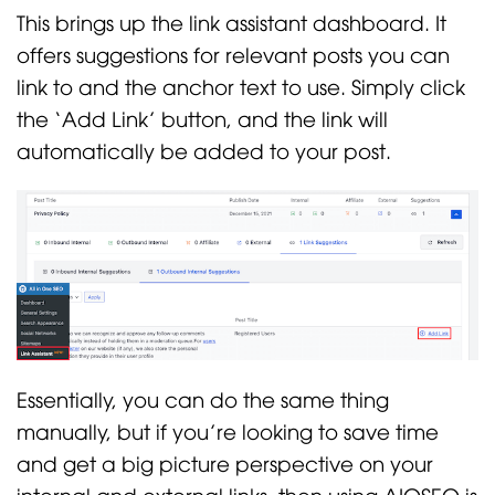
This brings up the link assistant dashboard. It
offers suggestions for relevant posts you can
link to and the anchor text to use. Simply click
the ‘Add Link’ button, and the link will
automatically be added to your post.
Essentially, you can do the same thing
manually, but if you’re looking to save time
and get a big picture perspective on your
internal and external links, then using AIOSEO is