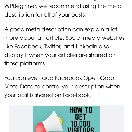
WPBeginner, we recommend using the meta
description for all of your posts.
A good meta description can explain a lot
more about an article. Social media websites
like Facebook, Twitter, and LinkedIn also
display it when your articles are shared on
those platforms.
You can even add Facebook Open Graph
Meta Data to control your description when
your post is shared on Facebook.