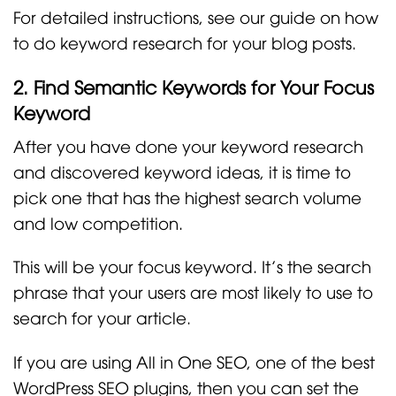
For detailed instructions, see our guide on how
to do keyword research for your blog posts.
2. Find Semantic Keywords for Your Focus
Keyword
After you have done your keyword research
and discovered keyword ideas, it is time to
pick one that has the highest search volume
and low competition.
This will be your focus keyword. It’s the search
phrase that your users are most likely to use to
search for your article.
If you are using All in One SEO, one of the best
WordPress SEO plugins, then you can set the