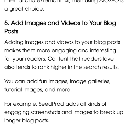
a great choice.
5. Add Images and Videos to Your Blog
Posts
Adding images and videos to your blog posts
makes them more engaging and interesting
for your readers. Content that readers love
also tends to rank higher in the search results.
You can add fun images, image galleries,
tutorial images, and more.
For example, SeedProd adds all kinds of
engaging screenshots and images to break up
longer blog posts.