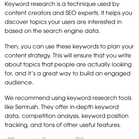
Keyword research is a technique used by
content creators and SEO experts. It helps you
discover topics your users are interested in
based on the search engine data.
Then, you can use these keywords to plan your
content strategy. This will ensure that you write
about topics that people are actually looking
for, and it’s a great way to build an engaged
audience.
We recommend using keyword research tools
like Semrush. They offer in-depth keyword
data, competition analysis, keyword position
tracking, and tons of other useful features.