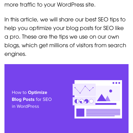
more traffic to your WordPress site.
In this article, we will share our best SEO tips to
help you optimize your blog posts for SEO like
a pro. These are the tips we use on our own
blogs, which get millions of visitors from search
engines.