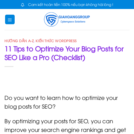
Skip
Cam kết hoàn tiền 100% nếu bạn không hài lòng !
to
content
HƯỚNG DẪN A-Z
,
KIẾN THỨC WORDPRESS
11 Tips to Optimize Your Blog Posts for
SEO Like a Pro (Checklist)
Do you want to learn how to optimize your
blog posts for SEO?
By optimizing your posts for SEO, you can
improve your search engine rankings and get