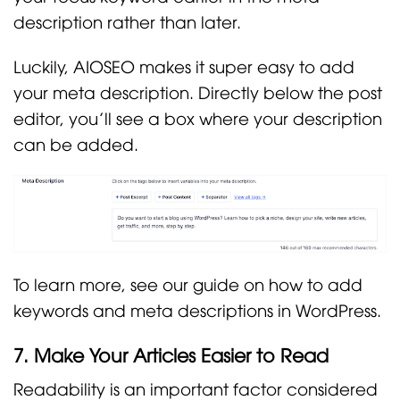
description rather than later.
Luckily, AIOSEO makes it super easy to add
your meta description. Directly below the post
editor, you’ll see a box where your description
can be added.
To learn more, see our guide on how to add
keywords and meta descriptions in WordPress.
7. Make Your Articles Easier to Read
Readability is an important factor considered