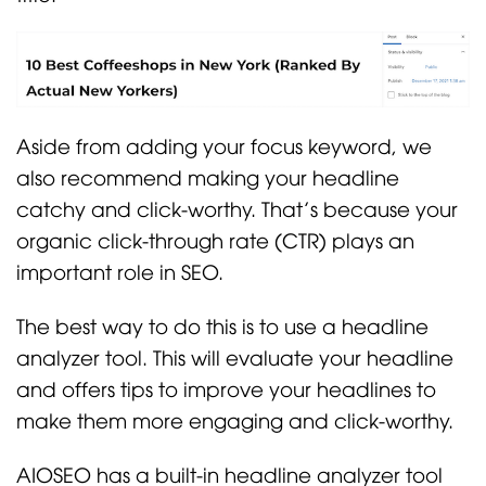
Aside from adding your focus keyword, we
also recommend making your headline
catchy and click-worthy. That’s because your
organic click-through rate (CTR) plays an
important role in SEO.
The best way to do this is to use a headline
analyzer tool. This will evaluate your headline
and offers tips to improve your headlines to
make them more engaging and click-worthy.
AIOSEO has a built-in headline analyzer tool