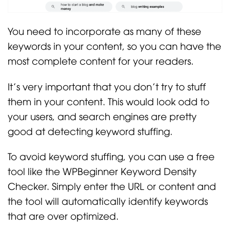
You need to incorporate as many of these
keywords in your content, so you can have the
most complete content for your readers.
It’s very important that you don’t try to stuff
them in your content. This would look odd to
your users, and search engines are pretty
good at detecting keyword stuffing.
To avoid keyword stuffing, you can use a free
tool like the WPBeginner Keyword Density
Checker. Simply enter the URL or content and
the tool will automatically identify keywords
that are over optimized.