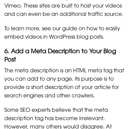
Vimeo. These sites are built to host your videos
and can even be an additional traffic source.
To learn more, see our guide on how to easily
embed videos in WordPress blog posts.
6. Add a Meta Description to Your Blog
Post
The meta description is an HTML meta tag that
you can add to any page. Its purpose is to
provide a short description of your article for
search engines and other crawlers.
Some SEO experts believe that the meta
description tag has become irrelevant.
However, many others would disagree. At