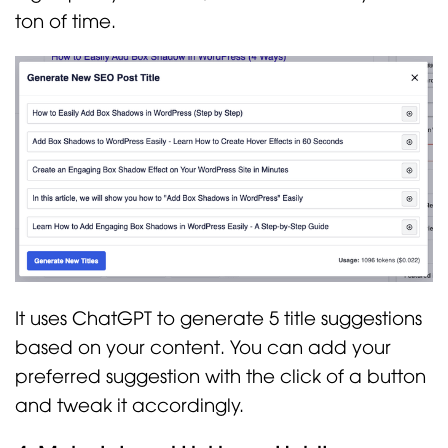
ton of time.
It uses ChatGPT to generate 5 title suggestions
based on your content. You can add your
preferred suggestion with the click of a button
and tweak it accordingly.