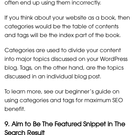
often end up using them incorrectly.
If you think about your website as a book, then
categories would be the table of contents
and tags will be the index part of the book.
Categories are used to divide your content
into major topics discussed on your WordPress
blog. Tags, on the other hand, are the topics
discussed in an individual blog post.
To learn more, see our beginner’s guide on
using categories and tags for maximum SEO
benefit.
9. Aim to Be The Featured Snippet in The
Search Result