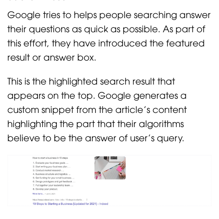
Google tries to helps people searching answer
their questions as quick as possible. As part of
this effort, they have introduced the featured
result or answer box.
This is the highlighted search result that
appears on the top. Google generates a
custom snippet from the article’s content
highlighting the part that their algorithms
believe to be the answer of user’s query.