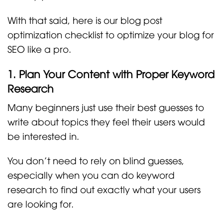
With that said, here is our blog post
optimization checklist to optimize your blog for
SEO like a pro.
1. Plan Your Content with Proper Keyword
Research
Many beginners just use their best guesses to
write about topics they feel their users would
be interested in.
You don’t need to rely on blind guesses,
especially when you can do keyword
research to find out exactly what your users
are looking for.