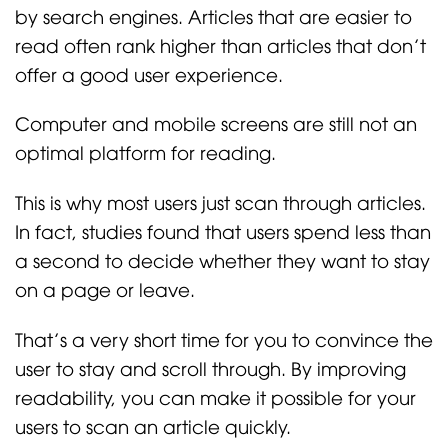
by search engines. Articles that are easier to
read often rank higher than articles that don’t
offer a good user experience.
Computer and mobile screens are still not an
optimal platform for reading.
This is why most users just scan through articles.
In fact, studies found that users spend less than
a second to decide whether they want to stay
on a page or leave.
That’s a very short time for you to convince the
user to stay and scroll through. By improving
readability, you can make it possible for your
users to scan an article quickly.