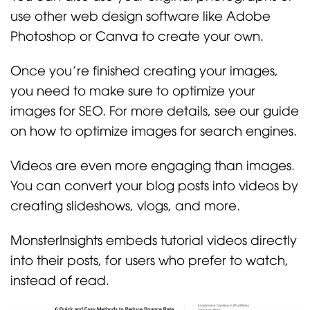
use other web design software like Adobe
Photoshop or Canva to create your own.
Once you’re finished creating your images,
you need to make sure to optimize your
images for SEO. For more details, see our guide
on how to optimize images for search engines.
Videos are even more engaging than images.
You can convert your blog posts into videos by
creating slideshows, vlogs, and more.
MonsterInsights embeds tutorial videos directly
into their posts, for users who prefer to watch,
instead of read.