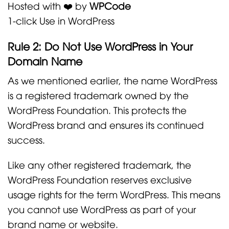
Hosted with ❤️ by
WPCode
1-click Use in WordPress
Rule 2: Do Not Use WordPress in Your
Domain Name
As we mentioned earlier, the name WordPress
is a registered trademark owned by the
WordPress Foundation. This protects the
WordPress brand and ensures its continued
success.
Like any other registered trademark, the
WordPress Foundation reserves exclusive
usage rights for the term WordPress. This means
you cannot use WordPress as part of your
brand name or website.