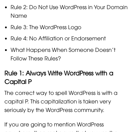
Rule 2: Do Not Use WordPress in Your Domain
Name
Rule 3: The WordPress Logo
Rule 4: No Affiliation or Endorsement
What Happens When Someone Doesn’t
Follow These Rules?
Rule 1: Always Write WordPress with a
Capital P
The correct way to spell WordPress is with a
capital P. This capitalization is taken very
seriously by the WordPress community.
If you are going to mention WordPress