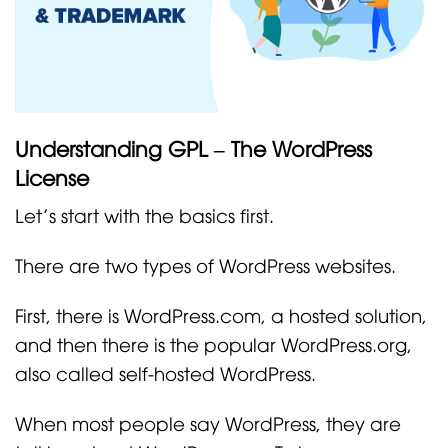
Understanding GPL – The WordPress
License
Let’s start with the basics first.
There are two types of WordPress websites.
First, there is WordPress.com, a hosted solution,
and then there is the popular WordPress.org,
also called self-hosted WordPress.
When most people say WordPress, they are