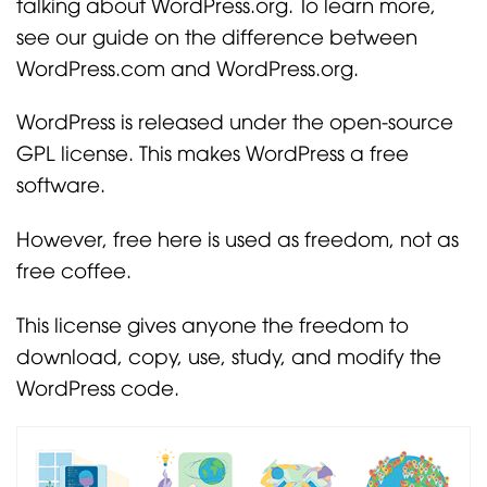
talking about WordPress.org. To learn more,
see our guide on the difference between
WordPress.com and WordPress.org.
WordPress is released under the open-source
GPL license. This makes WordPress a free
software.
However, free here is used as freedom, not as
free coffee.
This license gives anyone the freedom to
download, copy, use, study, and modify the
WordPress code.