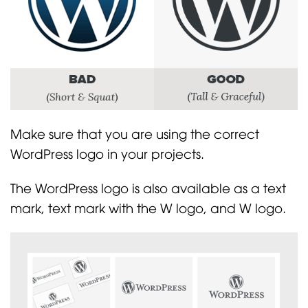
Make sure that you are using the correct
WordPress logo in your projects.
The WordPress logo is also available as a text
mark, text mark with the W logo, and W logo.