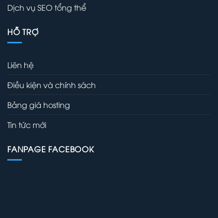
Dịch vụ SEO tổng thể
HỖ TRỢ
Liên hệ
Điều kiện và chính sách
Bảng giá hosting
Tin tức mới
FANPAGE FACEBOOK