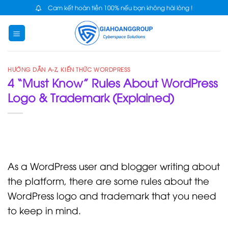
Skip
Cam kết hoàn tiền 100% nếu bạn không hài lòng !
to
content
HƯỚNG DẪN A-Z
,
KIẾN THỨC WORDPRESS
4 “Must Know” Rules About WordPress
Logo & Trademark (Explained)
As a WordPress user and blogger writing about
the platform, there are some rules about the
WordPress logo and trademark that you need
to keep in mind.