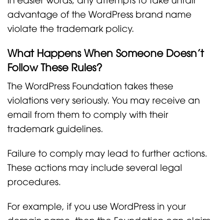
advantage of the WordPress brand name
violate the trademark policy.
What Happens When Someone Doesn’t
Follow These Rules?
The WordPress Foundation takes these
violations very seriously. You may receive an
email from them to comply with their
trademark guidelines.
Failure to comply may lead to further actions.
These actions may include several legal
procedures.
For example, if you use WordPress in your
domain name, then the Foundation can claim