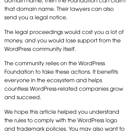
that domain name. Their lawyers can also
send you a legal notice.
The legal proceedings would cost you a lot of
money, and you would lose support from the
WordPress community itself.
The community relies on the WordPress
Foundation to take these actions. It benefits
everyone in the ecosystem and helps
countless WordPress-related companies grow
and succeed.
We hope this article helped you understand
the rules to comply with the WordPress logo
and trademark policies. You may also want to