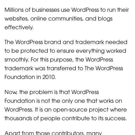
Millions of businesses use WordPress to run their
websites, online communities, and blogs
effectively.
The WordPress brand and trademark needed
to be protected to ensure everything worked
smoothly. For this purpose, the WordPress
trademark was transferred to The WordPress
Foundation in 2010.
Now, the problem is that WordPress
Foundation is not the only one that works on
WordPress. It is an open-source project where
thousands of people contribute to its success.
Apart from those contributors, many