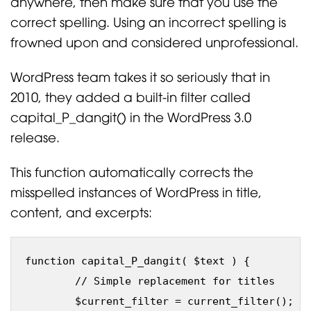
anywhere, then make sure that you use the
correct spelling. Using an incorrect spelling is
frowned upon and considered unprofessional.
WordPress team takes it so seriously that in
2010, they added a built-in filter called
capital_P_dangit() in the WordPress 3.0
release.
This function automatically corrects the
misspelled instances of WordPress in title,
content, and excerpts:
function capital_P_dangit( $text ) {

	// Simple replacement for titles

	$current_filter = current_filter();
