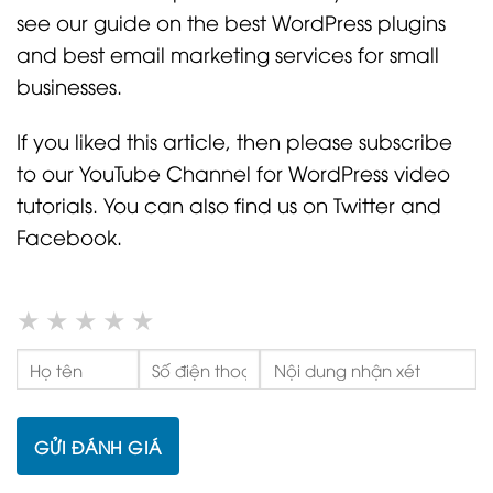
see our guide on the best WordPress plugins
and best email marketing services for small
businesses.
If you liked this article, then please subscribe
to our YouTube Channel for WordPress video
tutorials. You can also find us on Twitter and
Facebook.
★
★
★
★
★
GỬI ĐÁNH GIÁ