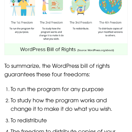
To summarize, the WordPress bill of rights
guarantees these four freedoms:
To run the program for any purpose
To study how the program works and
change it to make it do what you wish.
To redistribute
The freedom to distribute copies of your