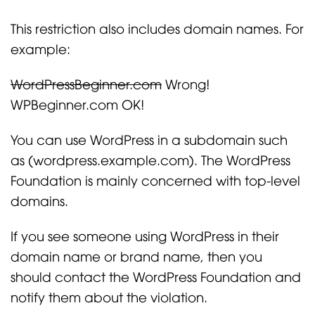
This restriction also includes domain names. For
example:
WordPressBeginner.com
Wrong!
WPBeginner.com OK!
You can use WordPress in a subdomain such
as (wordpress.example.com). The WordPress
Foundation is mainly concerned with top-level
domains.
If you see someone using WordPress in their
domain name or brand name, then you
should contact the WordPress Foundation and
notify them about the violation.