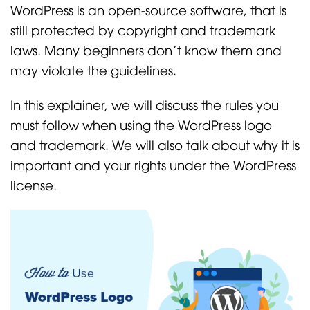
WordPress is an open-source software, that is
still protected by copyright and trademark
laws. Many beginners don’t know them and
may violate the guidelines.
In this explainer, we will discuss the rules you
must follow when using the WordPress logo
and trademark. We will also talk about why it is
important and your rights under the WordPress
license.