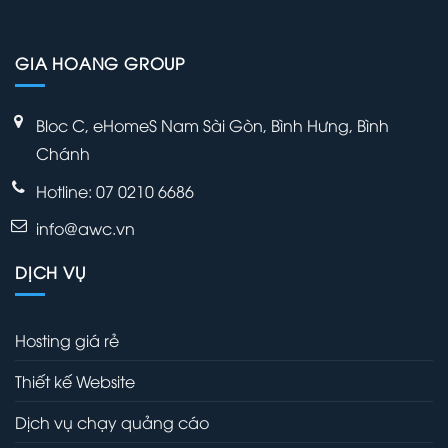
GIA HOANG GROUP
Bloc C, eHomeS Nam Sài Gòn, Bình Hưng, Bình
Chánh
Hotline: 07 0210 6686
info@awc.vn
DỊCH VỤ
Hosting giá rẻ
Thiết kế Website
Dịch vụ chạy quảng cáo