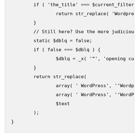
	if ( 'the_title' === $current_filter || 'wp_title' === $current_filter ) {

		return str_replace( 'Wordpress', 'WordPress', $text );

	}

	// Still here? Use the more judicious replacement

	static $dblq = false;

	if ( false === $dblq ) {

		$dblq = _x( '“', 'opening curly double quote' );

	}

	return str_replace(

		array( ' WordPress', '‘Wordpress', $dblq . 'Wordpress', '>Wordpress', '(WordPress' ),

		array( ' WordPress', '‘WordPress', $dblq . 'WordPress', '>WordPress', '(WordPress' ),

		$text

	);
