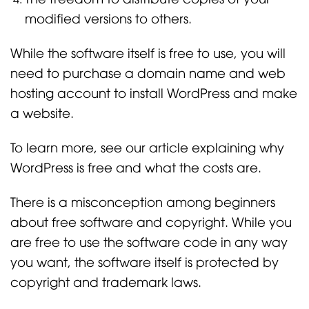
modified versions to others.
While the software itself is free to use, you will
need to purchase a domain name and web
hosting account to install WordPress and make
a website.
To learn more, see our article explaining why
WordPress is free and what the costs are.
There is a misconception among beginners
about free software and copyright. While you
are free to use the software code in any way
you want, the software itself is protected by
copyright and trademark laws.