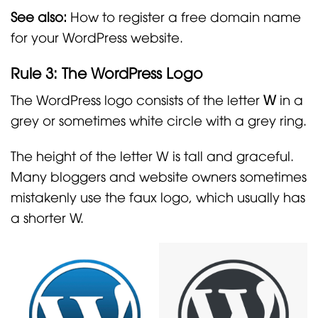
See also:
How to register a free domain name
for your WordPress website.
Rule 3: The WordPress Logo
The WordPress logo consists of the letter
W
in a
grey or sometimes white circle with a grey ring.
The height of the letter W is tall and graceful.
Many bloggers and website owners sometimes
mistakenly use the faux logo, which usually has
a shorter W.