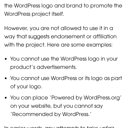
the WordPress logo and brand to promote the
WordPress project itself.
However, you are not allowed to use it in a
way that suggests endorsement or affiliation
with the project. Here are some examples:
You cannot use the WordPress logo in your
product’s advertisements.
You cannot use WordPress or its logo as part
of your logo.
You can place ‘Powered by WordPress.org’
on your website, but you cannot say
‘Recommended by WordPress.’
In easier words, any attempts to take unfair