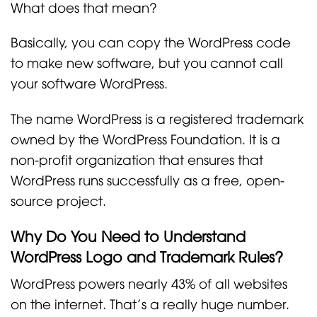
What does that mean?
Basically, you can copy the WordPress code
to make new software, but you cannot call
your software WordPress.
The name WordPress is a registered trademark
owned by the WordPress Foundation. It is a
non-profit organization that ensures that
WordPress runs successfully as a free, open-
source project.
Why Do You Need to Understand
WordPress Logo and Trademark Rules?
WordPress powers nearly 43% of all websites
on the internet. That’s a really huge number.