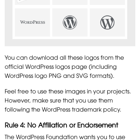
You can download all these logos from the
official WordPress logos page (including
WordPress logo PNG and SVG formats).
Feel free to use these images in your projects.
However, make sure that you use them
following the WordPress trademark policy.
Rule 4: No Affiliation or Endorsement
The WordPress Foundation wants you to use