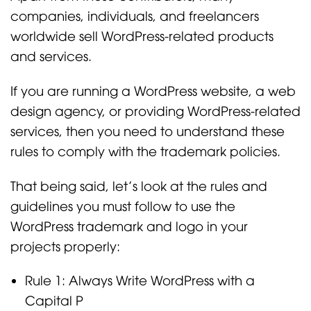
companies, individuals, and freelancers
worldwide sell WordPress-related products
and services.
If you are running a WordPress website, a web
design agency, or providing WordPress-related
services, then you need to understand these
rules to comply with the trademark policies.
That being said, let’s look at the rules and
guidelines you must follow to use the
WordPress trademark and logo in your
projects properly:
Rule 1: Always Write WordPress with a
Capital P