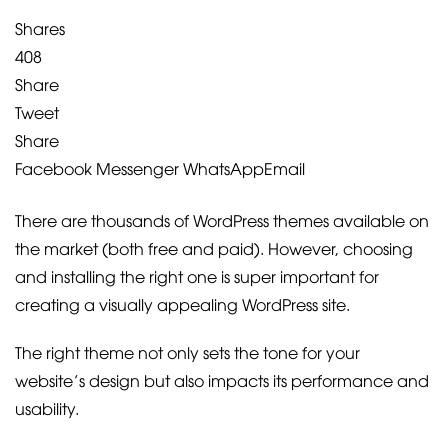
Shares
408
Share
Tweet
Share
Facebook Messenger
WhatsApp
Email
There are thousands of WordPress themes available on
the market (both free and paid). However, choosing
and installing the right one is super important for
creating a visually appealing WordPress site.
The right theme not only sets the tone for your
website’s design but also impacts its performance and
usability.