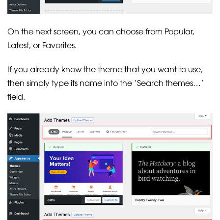
On the next screen, you can choose from Popular,
Latest, or Favorites.
If you already know the theme that you want to use,
then simply type its name into the ‘Search themes…’
field.