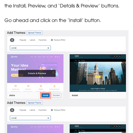
the Install, Preview, and ‘Details & Preview’ buttons.
Go ahead and click on the ‘Install’ button.