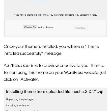
Once your theme is installed, you will see a ‘Theme
installed successfully’ message.
You’ll also see links to preview or activate your theme.
To start using this theme on your WordPress website, just
click on ‘Activate’.