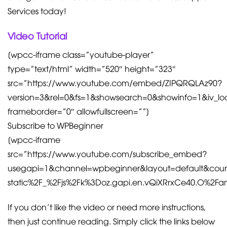
Services today!
Video Tutorial
[wpcc-iframe class=”youtube-player”
type=”text/html” width=”520″ height=”323″
src=”https://www.youtube.com/embed/ZIPQRQLAz90?
version=3&rel=0&fs=1&showsearch=0&showinfo=1&iv_l
frameborder=”0″ allowfullscreen=””]
Subscribe to WPBeginner
[wpcc-iframe
src=”https://www.youtube.com/subscribe_embed?
usegapi=1&channel=wpbeginner&layout=default&coun
static%2F_%2Fjs%2Fk%3Doz.gapi.en.vQiXRrxCe40.O%
If you don’t like the video or need more instructions,
then just continue reading. Simply click the links below