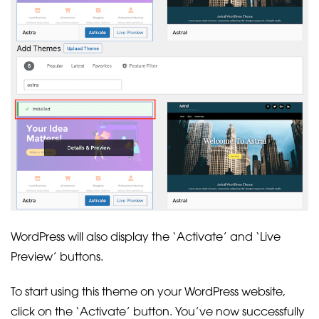
WordPress will also display the ‘Activate’ and ‘Live
Preview’ buttons.
To start using this theme on your WordPress website,
click on the ‘Activate’ button. You’ve now successfully