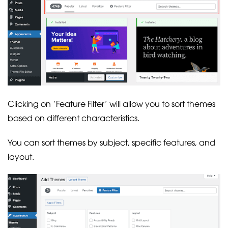
Clicking on ‘Feature Filter’ will allow you to sort themes
based on different characteristics.
You can sort themes by subject, specific features, and
layout.