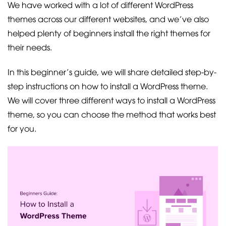
We have worked with a lot of different WordPress
themes across our different websites, and we’ve also
helped plenty of beginners install the right themes for
their needs.
In this beginner’s guide, we will share detailed step-by-
step instructions on how to install a WordPress theme.
We will cover three different ways to install a WordPress
theme, so you can choose the method that works best
for you.