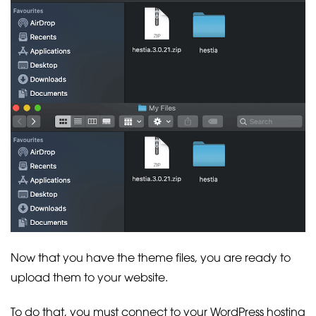
Now that you have the theme files, you are ready to
upload them to your website.
To do that, you must connect to your WordPress hosting