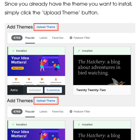
Since you already have the theme you want to install,
simply click the ‘Upload Theme’ button.