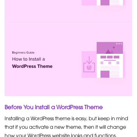
Before You Install a WordPress Theme
Installing a WordPress theme is easy, but keep in mind
that if you activate a new theme, then it will change
how your WordPress website looks and functions.