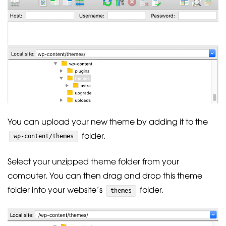
You can upload your new theme by adding it to the
folder.
wp-content/themes
Select your unzipped theme folder from your
computer. You can then drag and drop this theme
folder into your website’s
folder.
themes