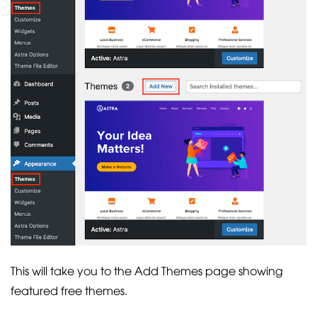
This will take you to the Add Themes page showing
featured free themes.