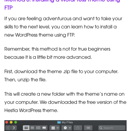
FTP
If you are feeling adventurous and want to take your
skills to the next level, you can learn how to install a
new WordPress theme using FTP.
Remember, this method is not for true beginners
because it is a little bit more advanced.
First, download the theme .zip file to your computer.
Then, unzip the file.
This will create a new folder with the theme’s name on
your computer. We downloaded the free version of the
Hestia WordPress theme.