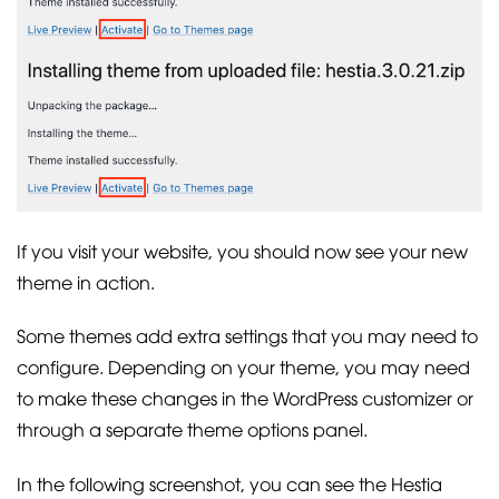
If you visit your website, you should now see your new
theme in action.
Some themes add extra settings that you may need to
configure. Depending on your theme, you may need
to make these changes in the WordPress customizer or
through a separate theme options panel.
In the following screenshot, you can see the Hestia