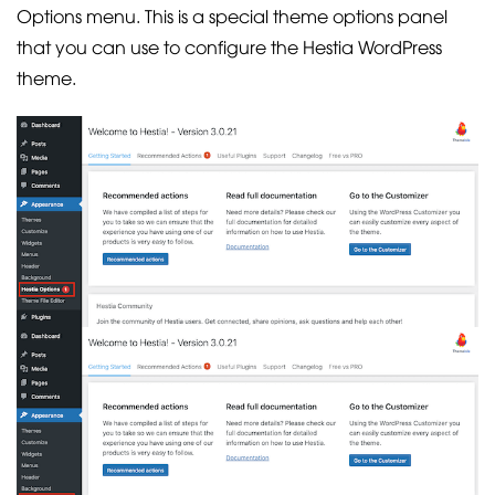
Options menu. This is a special theme options panel
that you can use to configure the Hestia WordPress
theme.