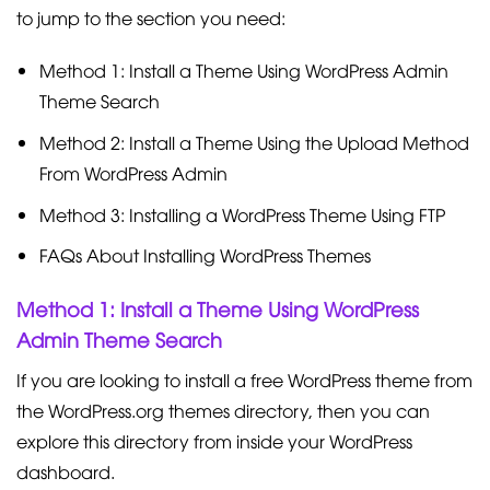
to jump to the section you need:
Method 1: Install a Theme Using WordPress Admin
Theme Search
Method 2: Install a Theme Using the Upload Method
From WordPress Admin
Method 3: Installing a WordPress Theme Using FTP
FAQs About Installing WordPress Themes
Method 1: Install a Theme Using WordPress
Admin Theme Search
If you are looking to install a free WordPress theme from
the WordPress.org themes directory, then you can
explore this directory from inside your WordPress
dashboard.