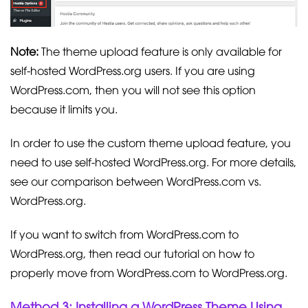
Note:
The theme upload feature is only available for
self-hosted WordPress.org users. If you are using
WordPress.com, then you will not see this option
because it limits you.
In order to use the custom theme upload feature, you
need to use self-hosted WordPress.org. For more details,
see our comparison between WordPress.com vs.
WordPress.org.
If you want to switch from WordPress.com to
WordPress.org, then read our tutorial on how to
properly move from WordPress.com to WordPress.org.
Method 3: Installing a WordPress Theme Using