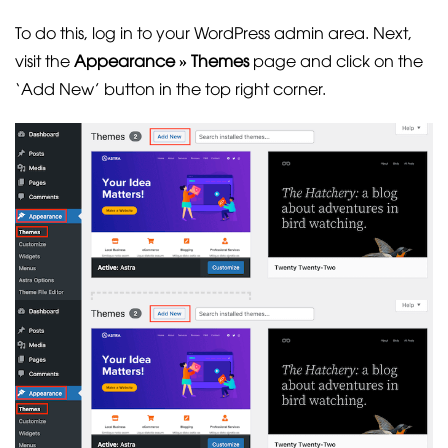
To do this, log in to your WordPress admin area. Next,
visit the
Appearance » Themes
page and click on the
‘Add New’ button in the top right corner.