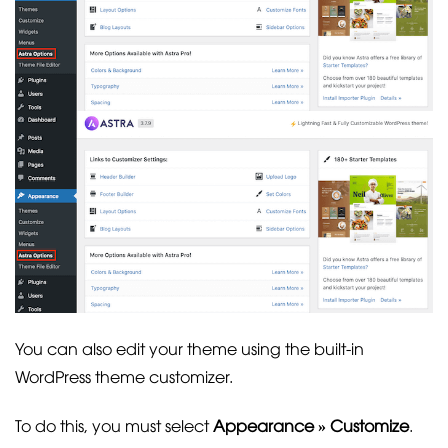
You can also edit your theme using the built-in
WordPress theme customizer.
To do this, you must select
Appearance » Customize
.