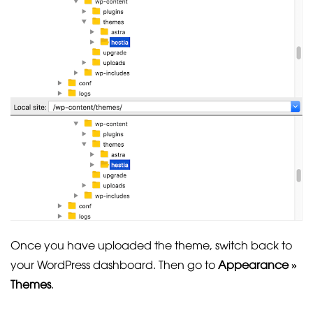
Once you have uploaded the theme, switch back to
your WordPress dashboard. Then go to
Appearance »
Themes
.