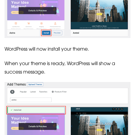
WordPress will now install your theme.
When your theme is ready, WordPress will show a
success message.