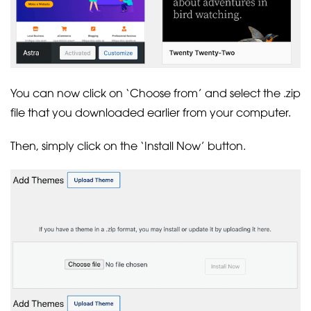
You can now click on ‘Choose from’ and select the .zip
file that you downloaded earlier from your computer.
Then, simply click on the ‘Install Now’ button.