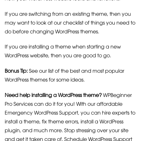
If you are switching from an existing theme, then you
may want to look at our checklist of things you need to
do before changing WordPress themes.
If you are installing a theme when starting a new
WordPress website, then you are good to go.
Bonus Tip:
See our list of the best and most popular
WordPress themes for some ideas.
Need help installing a WordPress theme?
WPBeginner
Pro Services can do it for you! With our affordable
Emergency WordPress Support, you can hire experts to
install a theme, fix theme errors, install a WordPress
plugin, and much more. Stop stressing over your site
and get it taken care of. Schedule WordPress Support