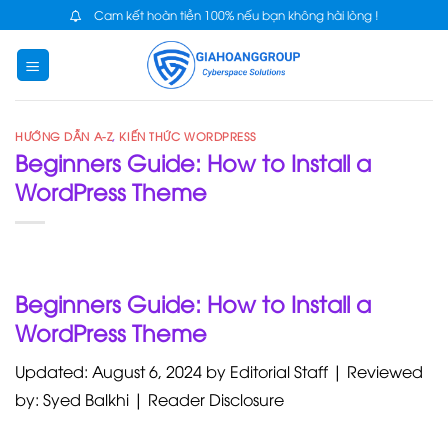
Skip
Cam kết hoàn tiền 100% nếu bạn không hài lòng !
to
content
HƯỚNG DẪN A-Z
,
KIẾN THỨC WORDPRESS
Beginners Guide: How to Install a
WordPress Theme
Beginners Guide: How to Install a
WordPress Theme
Updated: August 6, 2024 by Editorial Staff | Reviewed
by: Syed Balkhi | Reader Disclosure