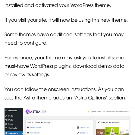
installed and activated your WordPress theme.
If you visit your site, it will now be using this new theme.
Some themes have additional settings that you may
need to configure.
For instance, your theme may ask you to install some
must-have WordPress plugins, download demo data,
or review its settings.
You can follow the onscreen instructions. As you can
see, the Astra theme adds an ‘Astra Options’ section.