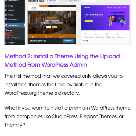
Method 2: Install a Theme Using the Upload
Method From WordPress Admin
The first method that we covered only allows you to
install free themes that are available in the
WordPress.org theme’s directory.
What if you want to install a premium WordPress theme
from companies like StudioPress, Elegant Themes, or
Themify?