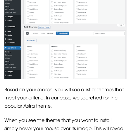
Based on your search, you will see a list of themes that
meet your criteria. In our case, we searched for the
popular Astra theme.
When you see the theme that you want to install,
simply hover your mouse over its image. This will reveal