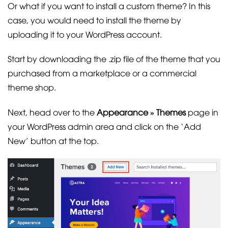
Or what if you want to install a custom theme? In this
case, you would need to install the theme by
uploading it to your WordPress account.
Start by downloading the .zip file of the theme that you
purchased from a marketplace or a commercial
theme shop.
Next, head over to the
Appearance » Themes
page in
your WordPress admin area and click on the ‘Add
New’ button at the top.