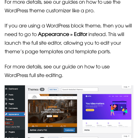
For more details, see our guides on how to use the
WordPress theme customizer like a pro.
If you are using a WordPress block theme, then you will
need to go to
Appearance » Editor
instead. This will
launch the full site editor, allowing you to edit your
theme’s page templates and template parts.
For more details, see our guide on how to use
WordPress full site editing.