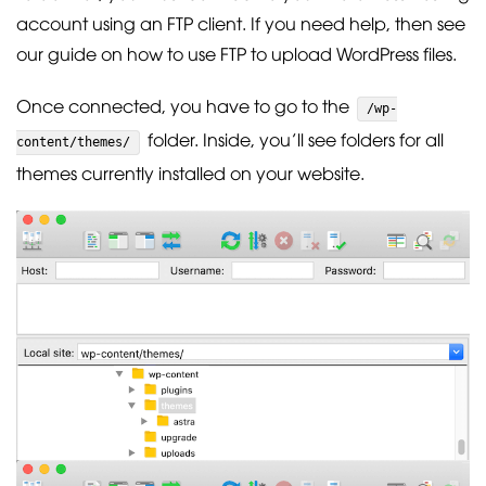
account using an FTP client. If you need help, then see
our guide on how to use FTP to upload WordPress files.
Once connected, you have to go to the
/wp-
folder. Inside, you’ll see folders for all
content/themes/
themes currently installed on your website.