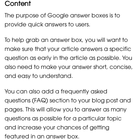
Content
The purpose of Google answer boxes is to
provide quick answers to users.
To help grab an answer box, you will want to
make sure that your article answers a specific
question as early in the article as possible. You
also need to make your answer short, concise,
and easy to understand.
You can also add a frequently asked
questions (FAQ) section to your blog post and
pages. This will allow you to answer as many
questions as possible for a particular topic
and increase your chances of getting
featured in an answer box.