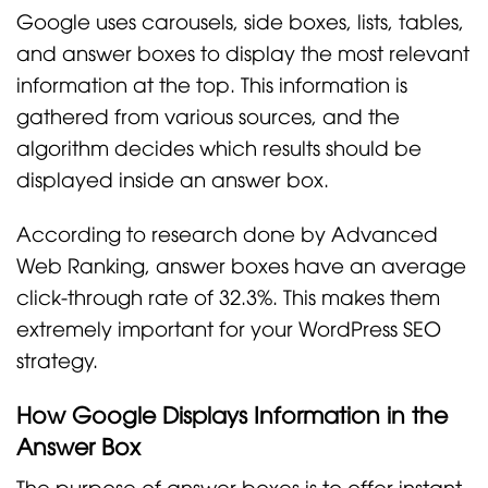
Google uses carousels, side boxes, lists, tables,
and answer boxes to display the most relevant
information at the top. This information is
gathered from various sources, and the
algorithm decides which results should be
displayed inside an answer box.
According to research done by Advanced
Web Ranking, answer boxes have an average
click-through rate of 32.3%. This makes them
extremely important for your WordPress SEO
strategy.
How Google Displays Information in the
Answer Box
The purpose of answer boxes is to offer instant