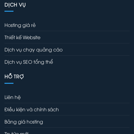
DỊCH VỤ
Hosting giá rẻ
Thiết kế Website
Dịch vụ chạy quảng cáo
Dịch vụ SEO tổng thể
HỖ TRỢ
Liên hệ
Điều kiện và chính sách
Bảng giá hosting
Tin tức mới