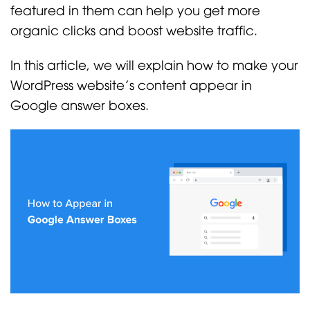
featured in them can help you get more
organic clicks and boost website traffic.
In this article, we will explain how to make your
WordPress website’s content appear in
Google answer boxes.