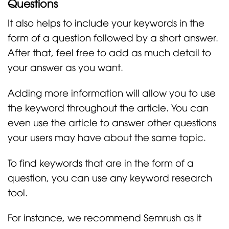
Questions
It also helps to include your keywords in the
form of a question followed by a short answer.
After that, feel free to add as much detail to
your answer as you want.
Adding more information will allow you to use
the keyword throughout the article. You can
even use the article to answer other questions
your users may have about the same topic.
To find keywords that are in the form of a
question, you can use any keyword research
tool.
For instance, we recommend Semrush as it