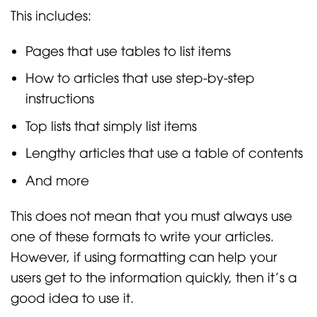
This includes:
Pages that use tables to list items
How to articles that use step-by-step
instructions
Top lists that simply list items
Lengthy articles that use a table of contents
And more
This does not mean that you must always use
one of these formats to write your articles.
However, if using formatting can help your
users get to the information quickly, then it’s a
good idea to use it.