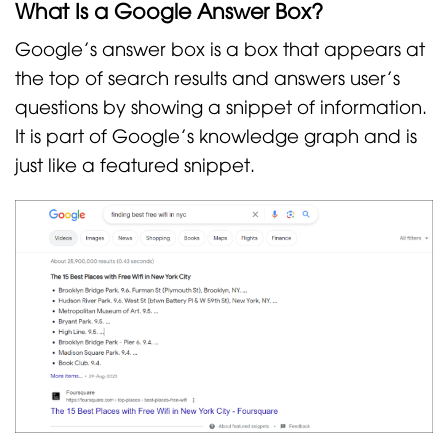
What Is a Google Answer Box?
Google’s answer box is a box that appears at
the top of search results and answers user’s
questions by showing a snippet of information.
It is part of Google’s knowledge graph and is
just like a featured snippet.