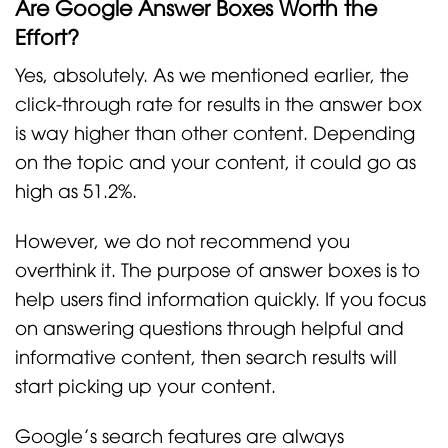
Are Google Answer Boxes Worth the
Effort?
Yes, absolutely. As we mentioned earlier, the
click-through rate for results in the answer box
is way higher than other content. Depending
on the topic and your content, it could go as
high as 51.2%.
However, we do not recommend you
overthink it. The purpose of answer boxes is to
help users find information quickly. If you focus
on answering questions through helpful and
informative content, then search results will
start picking up your content.
Google’s search features are always