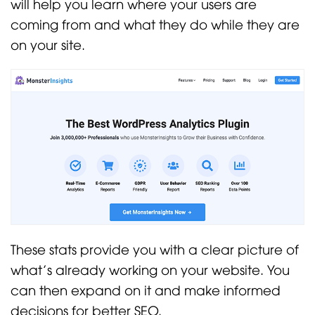
will help you learn where your users are
coming from and what they do while they are
on your site.
These stats provide you with a clear picture of
what’s already working on your website. You
can then expand on it and make informed
decisions for better SEO.