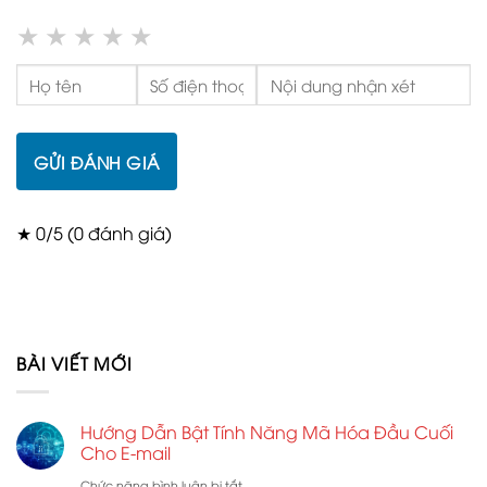
★
★
★
★
★
GỬI ĐÁNH GIÁ
★ 0/5 (0 đánh giá)
BÀI VIẾT MỚI
Hướng Dẫn Bật Tính Năng Mã Hóa Đầu Cuối
Cho E-mail
ở
Chức năng bình luận bị tắt