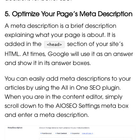
5. Optimize Your Page’s Meta Description
A meta description is a brief description
explaining what your page is about. It is
added in the
section of your site’s
<head>
HTML. At times, Google will use it as an answer
and show it in its answer boxes.
You can easily add meta descriptions to your
articles by using the All in One SEO plugin.
When you are in the content editor, simply
scroll down to the AIOSEO Settings meta box
and enter a meta description.