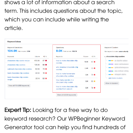
shows a lot of information about a search
term. This includes questions about the topic,
which you can include while writing the
article.
Expert Tip:
Looking for a free way to do
keyword research? Our WPBeginner Keyword
Generator tool can help you find hundreds of