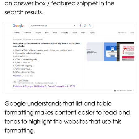
an answer box / featured snippet in the
search results.
Google understands that list and table
formatting makes content easier to read and
tends to highlight the websites that use this
formatting.