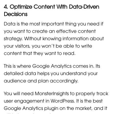
4. Optimize Content With Data-Driven
Decisions
Data is the most important thing you need if
you want to create an effective content
strategy. Without knowing information about
your visitors, you won’t be able to write
content that they want to read.
This is where Google Analytics comes in. Its
detailed data helps you understand your
audience and plan accordingly.
You will need MonsterInsights to properly track
user engagement in WordPress. It is the best
Google Analytics plugin on the market, and it