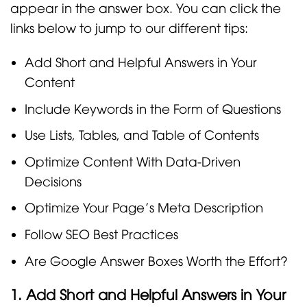
appear in the answer box. You can click the
links below to jump to our different tips:
Add Short and Helpful Answers in Your
Content
Include Keywords in the Form of Questions
Use Lists, Tables, and Table of Contents
Optimize Content With Data-Driven
Decisions
Optimize Your Page’s Meta Description
Follow SEO Best Practices
Are Google Answer Boxes Worth the Effort?
1. Add Short and Helpful Answers in Your