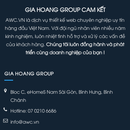
Right
(Infographic)
Panel
GIA HOANG GROUP CAM KẾT
Away
Within
AWC.VN là dịch vụ thiết kế web chuyên nghiệp uy tín
Your
hàng đầu Việt Nam. Với đội ngũ nhân viên nhiều năm
WordPress
kinh nghiệm, luôn nhiệt tình hỗ trợ và xử lý các vấn đề
Admin
của khách hàng.
Chúng tôi luôn đồng hành và phát
Panel
triển cùng doanh nghiệp của bạn !
GIA HOANG GROUP
Bloc C, eHomeS Nam Sài Gòn, Bình Hưng, Bình
Chánh
Hotline: 07 0210 6686
info@awc.vn