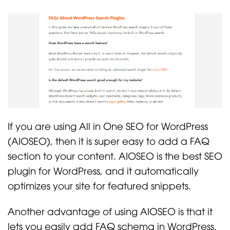
If you are using All in One SEO for WordPress
(AIOSEO), then it is super easy to add a FAQ
section to your content. AIOSEO is the best SEO
plugin for WordPress, and it automatically
optimizes your site for featured snippets.
Another advantage of using AIOSEO is that it
lets you easily add FAQ schema in WordPress.