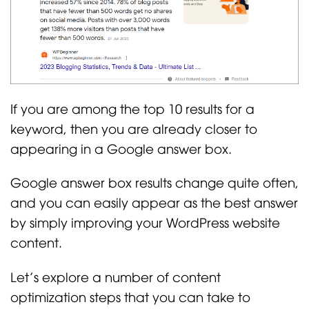
If you are among the top 10 results for a
keyword, then you are already closer to
appearing in a Google answer box.
Google answer box results change quite often,
and you can easily appear as the best answer
by simply improving your WordPress website
content.
Let’s explore a number of content
optimization steps that you can take to