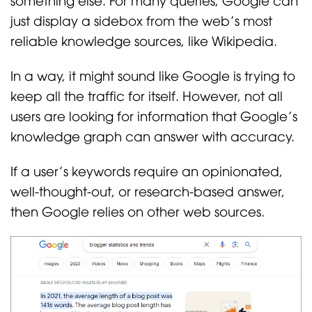
just display a sidebox from the web’s most
reliable knowledge sources, like Wikipedia.
In a way, it might sound like Google is trying to
keep all the traffic for itself. However, not all
users are looking for information that Google’s
knowledge graph can answer with accuracy.
If a user’s keywords require an opinionated,
well-thought-out, or research-based answer,
then Google relies on other web sources.