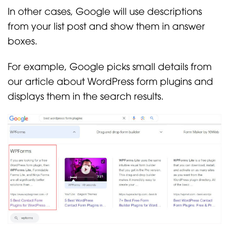
In other cases, Google will use descriptions
from your list post and show them in answer
boxes.
For example, Google picks small details from
our article about WordPress form plugins and
displays them in the search results.