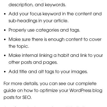
description, and keywords.
Add your focus keyword in the content and
sub-headings in your article.
Properly use categories and tags.
Make sure there is enough content to cover
the topic.
Make internal linking a habit and link to your
other posts and pages.
Add title and alt tags to your images.
For more details, you can see our complete
guide on how to optimize your WordPress blog
posts for SEO.