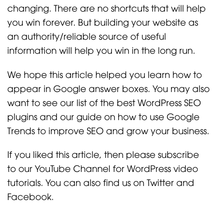
changing. There are no shortcuts that will help
you win forever. But building your website as
an authority/reliable source of useful
information will help you win in the long run.
We hope this article helped you learn how to
appear in Google answer boxes. You may also
want to see our list of the best WordPress SEO
plugins and our guide on how to use Google
Trends to improve SEO and grow your business.
If you liked this article, then please subscribe
to our YouTube Channel for WordPress video
tutorials. You can also find us on Twitter and
Facebook.