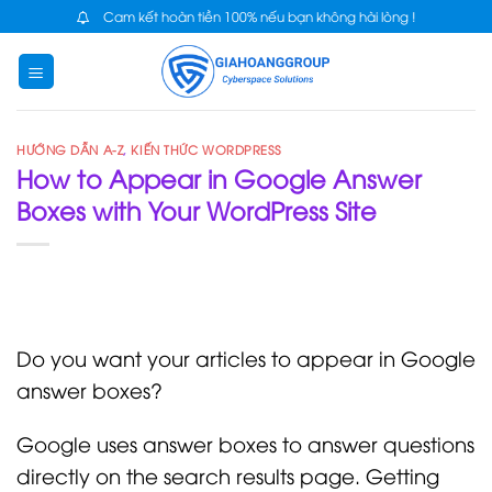
Skip
Cam kết hoàn tiền 100% nếu bạn không hài lòng !
to
content
HƯỚNG DẪN A-Z
,
KIẾN THỨC WORDPRESS
How to Appear in Google Answer
Boxes with Your WordPress Site
Do you want your articles to appear in Google
answer boxes?
Google uses answer boxes to answer questions
directly on the search results page. Getting