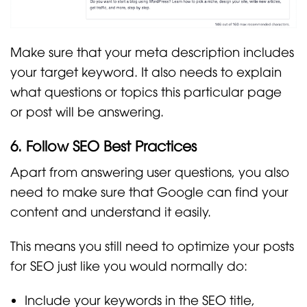
Make sure that your meta description includes
your target keyword. It also needs to explain
what questions or topics this particular page
or post will be answering.
6. Follow SEO Best Practices
Apart from answering user questions, you also
need to make sure that Google can find your
content and understand it easily.
This means you still need to optimize your posts
for SEO just like you would normally do:
Include your keywords in the SEO title,