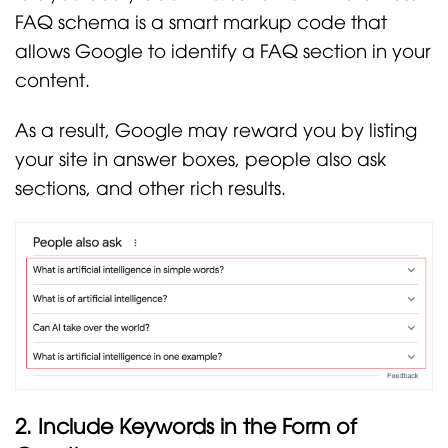
FAQ schema is a smart markup code that
allows Google to identify a FAQ section in your
content.
As a result, Google may reward you by listing
your site in answer boxes, people also ask
sections, and other rich results.
2. Include Keywords in the Form of