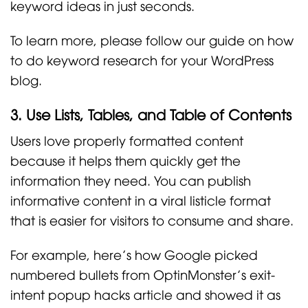
keyword ideas in just seconds.
To learn more, please follow our guide on how
to do keyword research for your WordPress
blog.
3. Use Lists, Tables, and Table of Contents
Users love properly formatted content
because it helps them quickly get the
information they need. You can publish
informative content in a viral listicle format
that is easier for visitors to consume and share.
For example, here’s how Google picked
numbered bullets from OptinMonster’s exit-
intent popup hacks article and showed it as