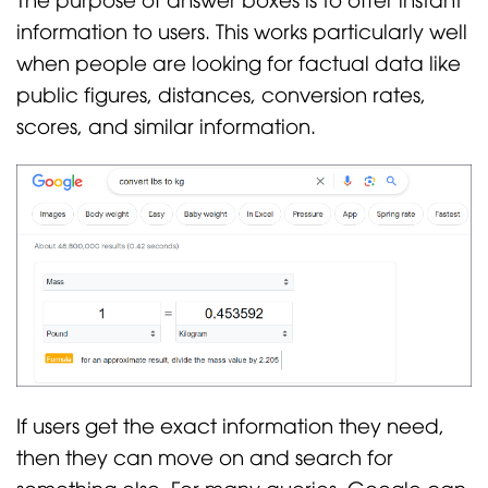
information to users. This works particularly well
when people are looking for factual data like
public figures, distances, conversion rates,
scores, and similar information.
If users get the exact information they need,
then they can move on and search for
something else. For many queries, Google can